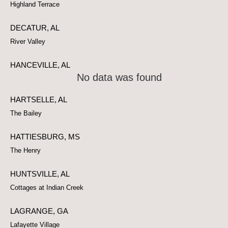
Highland Terrace
DECATUR, AL
River Valley
HANCEVILLE, AL
No data was found
HARTSELLE, AL
The Bailey
HATTIESBURG, MS
The Henry
HUNTSVILLE, AL
Cottages at Indian Creek
LAGRANGE, GA
Lafayette Village