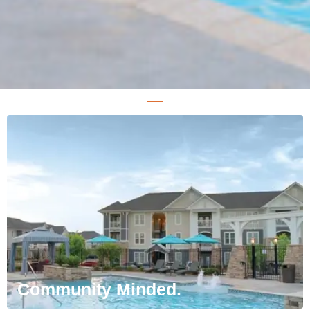
Community Minded.
We want everyone to feel at home. Our goal
is to curate welcoming environments that
you can proudly call your own.
Community Minded.