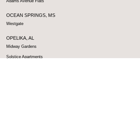
Adams Avenue Flats
OCEAN SPRINGS, MS
Westgate
OPELIKA, AL
Midway Gardens
Solstice Apartments
Shiloh Apartments
PASCAGOULA, MS
Cambridge Park
PELL CITY, AL
No data was found
PHENIX CITY, AL
Springridge