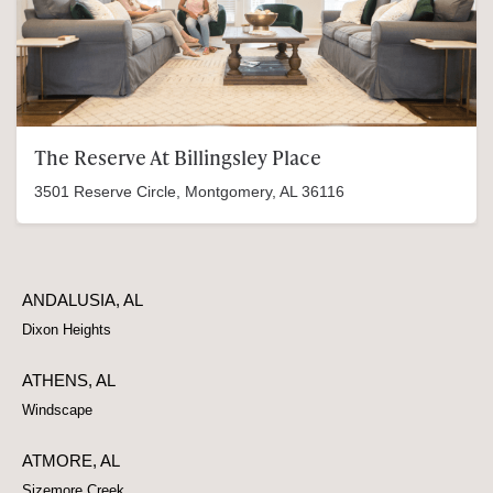
The Reserve At Billingsley Place
3501 Reserve Circle, Montgomery, AL 36116
ANDALUSIA, AL
Dixon Heights
ATHENS, AL
Windscape
ATMORE, AL
Sizemore Creek