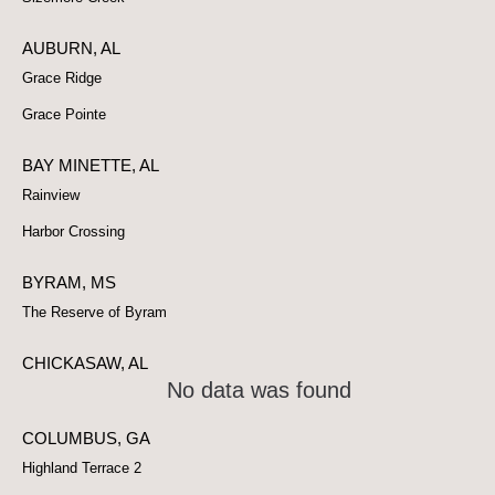
AUBURN, AL
Grace Ridge
Grace Pointe
BAY MINETTE, AL
Rainview
Harbor Crossing
BYRAM, MS
The Reserve of Byram
CHICKASAW, AL
No data was found
COLUMBUS, GA
Highland Terrace 2