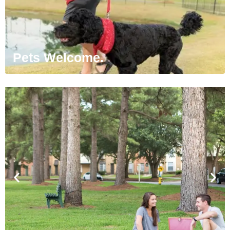
Pets Welcome.