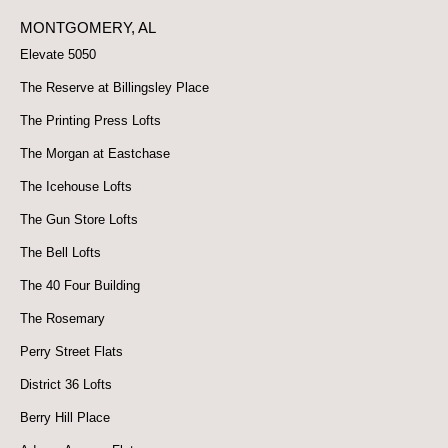
MONTGOMERY, AL
Elevate 5050
The Reserve at Billingsley Place
The Printing Press Lofts
The Morgan at Eastchase
The Icehouse Lofts
The Gun Store Lofts
The Bell Lofts
The 40 Four Building
The Rosemary
Perry Street Flats
District 36 Lofts
Berry Hill Place