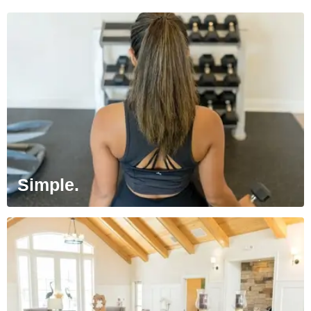
Simple.
Enjoy the convenience of online rent
payment, service requests and lease
renewals on your schedule.
Simple.
Luxury at Every Corner.
Each of our communities has something
special to offer to our residents. We think
the details matter.