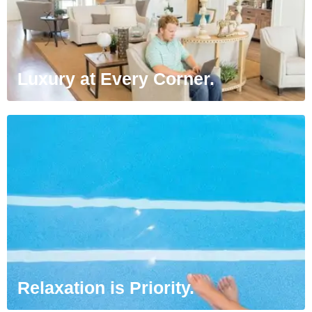
Luxury at Every Corner.
Relaxation is Priority.
Sit back and relax. We’ve created ideal living
environments with your relaxation in mind.
Relaxation is Priority.