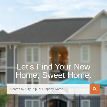
Let's Find Your New
Home, Sweet Home.