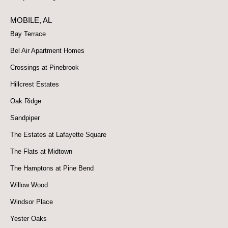
MOBILE, AL
Bay Terrace
Bel Air Apartment Homes
Crossings at Pinebrook
Hillcrest Estates
Oak Ridge
Sandpiper
The Estates at Lafayette Square
The Flats at Midtown
The Hamptons at Pine Bend
Willow Wood
Windsor Place
Yester Oaks