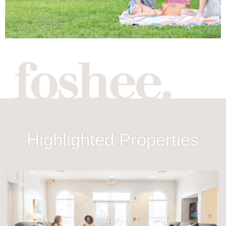
Highlighted Properties