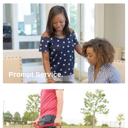
Prompt Service.
Our team members are always on standby,
ready to spring into action to address
service issues.
Prompt Service.
Pets Welcome.
Furry friends are always invited. Pets love
our spacious pet parks and green spaces.