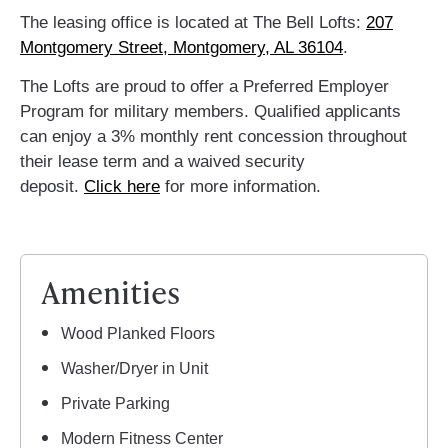
The leasing office is located at The Bell Lofts:
207
Montgomery Street, Montgomery, AL 36104
.
The Lofts are proud to offer a Preferred Employer
Program for military members. Qualified applicants
can enjoy a 3% monthly rent concession throughout
their lease term and a waived security
deposit.
Click here
for more information.
Amenities
Wood Planked Floors
Washer/Dryer in Unit
Private Parking
Modern Fitness Center