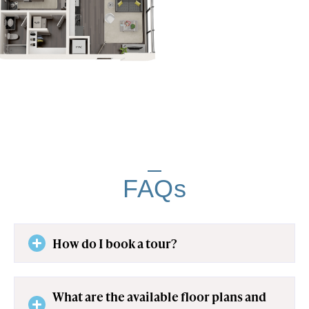
FAQs
How do I book a tour?
What are the available floor plans and