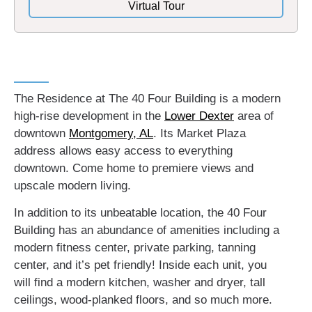
Virtual Tour
The Residence at The 40 Four Building is a modern
high-rise development in the
Lower Dexter
area of
downtown
Montgomery, AL
. Its Market Plaza
address allows easy access to everything
downtown. Come home to premiere views and
upscale modern living.
In addition to its unbeatable location, the 40 Four
Building has an abundance of amenities including a
modern fitness center, private parking, tanning
center, and it’s pet friendly! Inside each unit, you
will find a modern kitchen, washer and dryer, tall
ceilings, wood-planked floors, and so much more.