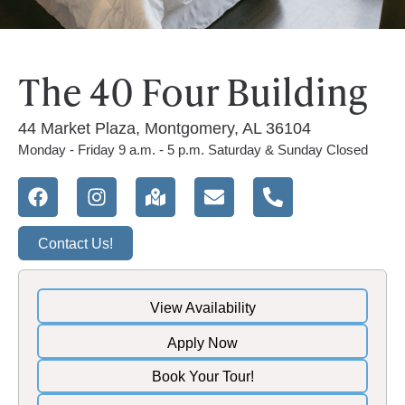
The 40 Four Building
44 Market Plaza, Montgomery, AL 36104
Monday - Friday 9 a.m. - 5 p.m. Saturday & Sunday Closed
Contact Us!
View Availability
Apply Now
Book Your Tour!