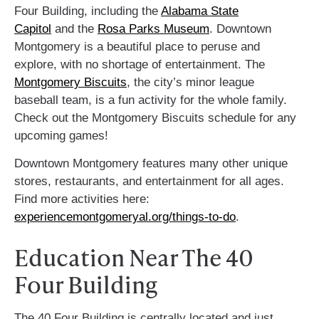
Four Building, including the
Alabama State
Capitol
and the
Rosa Parks Museum
.
Downtown
Montgomery is a beautiful place to peruse and
explore, with no shortage of entertainment. The
Montgomery Biscuits
, the city’s minor league
baseball team, is a fun activity for the whole family.
Check out the Montgomery Biscuits schedule for any
upcoming games!
Downtown Montgomery features many other unique
stores, restaurants, and entertainment for all ages.
Find more activities here:
experiencemontgomeryal.org/things-to-do
.
Education Near The 40
Four Building
The 40 Four Building is centrally located and just