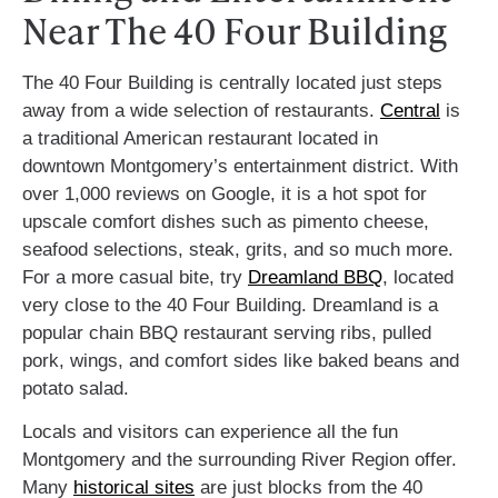
Near The 40 Four Building
The 40 Four Building is centrally located just steps
away from a wide selection of restaurants.
Central
is
a traditional American restaurant located in
downtown Montgomery’s entertainment district. With
over 1,000 reviews on Google, it is a hot spot for
upscale comfort dishes such as pimento cheese,
seafood selections, steak, grits, and so much more.
For a more casual bite, try
Dreamland BBQ
, located
very close to the 40 Four Building. Dreamland is a
popular chain BBQ restaurant serving ribs, pulled
pork, wings, and comfort sides like baked beans and
potato salad.
Locals and visitors can experience all the fun
Montgomery and the surrounding River Region offer.
Many
historical sites
are just blocks from the 40