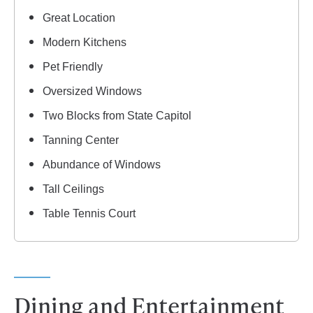
Great Location
Modern Kitchens
Pet Friendly
Oversized Windows
Two Blocks from State Capitol
Tanning Center
Abundance of Windows
Tall Ceilings
Table Tennis Court
Dining and Entertainment