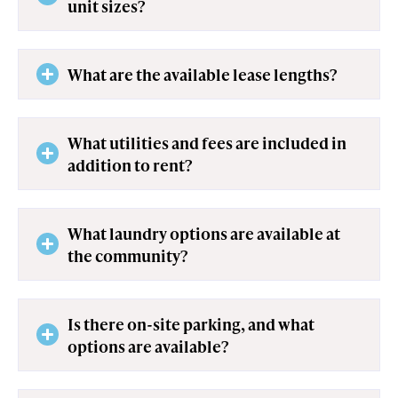
unit sizes?
What are the available lease lengths?
What utilities and fees are included in
addition to rent?
What laundry options are available at
the community?
Is there on-site parking, and what
options are available?