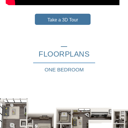
Take a 3D Tour
FLOORPLANS
ONE BEDROOM