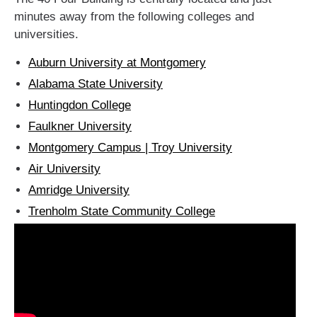
minutes away from the following colleges and
universities.
Auburn University at Montgomery
Alabama State University
Huntingdon College
Faulkner University
Montgomery Campus | Troy University
Air University
Amridge University
Trenholm State Community College