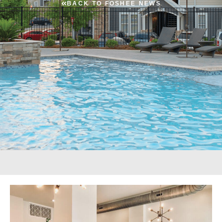
BACK TO FOSHEE NEWS