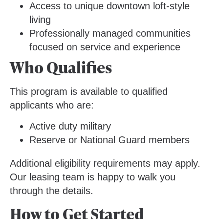
Access to unique downtown loft-style
living
Professionally managed communities
focused on service and experience
Who Qualifies
This program is available to qualified
applicants who are:
Active duty military
Reserve or National Guard members
Additional eligibility requirements may apply.
Our leasing team is happy to walk you
through the details.
How to Get Started