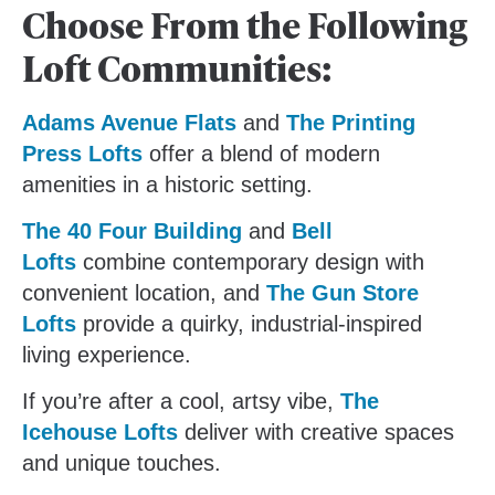
Choose From the Following
Loft Communities:
Adams Avenue Flats
and
The Printing
Press Lofts
offer a blend of modern
amenities in a historic setting.
The 40 Four Building
and
Bell
Lofts
combine contemporary design with
convenient location, and
The Gun Store
Lofts
provide a quirky, industrial-inspired
living experience.
If you’re after a cool, artsy vibe,
The
Icehouse Lofts
deliver with creative spaces
and unique touches.