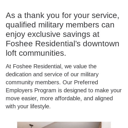
As a thank you for your service,
qualified military members can
enjoy exclusive savings at
Foshee Residential’s downtown
loft communities.
At Foshee Residential, we value the
dedication and service of our military
community members. Our Preferred
Employers Program is designed to make your
move easier, more affordable, and aligned
with your lifestyle.