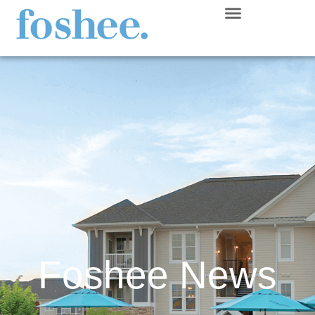
Foshee News