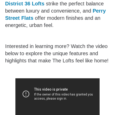
District 36 Lofts
strike the perfect balance
between luxury and convenience, and
Perry
Street Flats
offer modern finishes and an
energetic, urban feel.
Interested in learning more? Watch the video
below to explore the unique features and
highlights that make The Lofts feel like home!