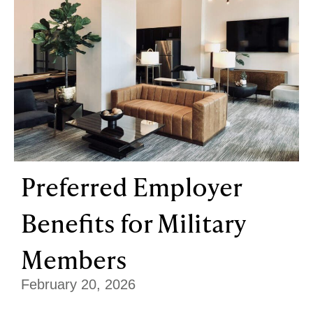
Preferred Employer
Benefits for Military
Members
February 20, 2026