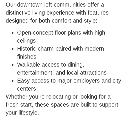
Our downtown loft communities offer a
distinctive living experience with features
designed for both comfort and style:
Open-concept floor plans with high
ceilings
Historic charm paired with modern
finishes
Walkable access to dining,
entertainment, and local attractions
Easy access to major employers and city
centers
Whether you’re relocating or looking for a
fresh start, these spaces are built to support
your lifestyle.