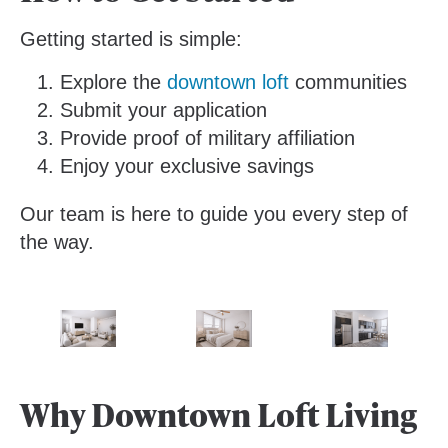
Getting started is simple:
Explore the
downtown loft
communities
Submit your application
Provide proof of military affiliation
Enjoy your exclusive savings
Our team is here to guide you every step of
the way.
Why Downtown Loft Living