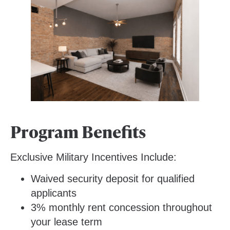
Program Benefits
Exclusive Military Incentives Include:
Waived security deposit for qualified
applicants
3% monthly rent concession throughout
your lease term