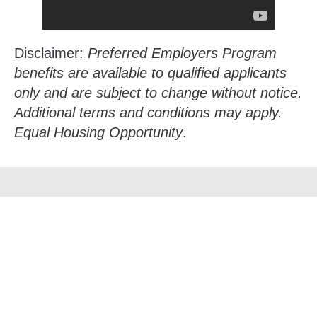
Disclaimer:
Preferred Employers Program
benefits are available to qualified applicants
only and are subject to change without notice.
Additional terms and conditions may apply.
Equal Housing Opportunity
.
Su