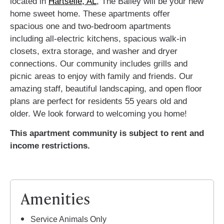
located in
Hartselle, AL
, The Bailey will be your new
home sweet home. These apartments offer
spacious one and two-bedroom apartments
including all-electric kitchens, spacious walk-in
closets, extra storage, and washer and dryer
connections. Our community includes grills and
picnic areas to enjoy with family and friends. Our
amazing staff, beautiful landscaping, and open floor
plans are perfect for residents 55 years old and
older. We look forward to welcoming you home!
This apartment community is subject to rent and
income restrictions.
Amenities
Service Animals Only