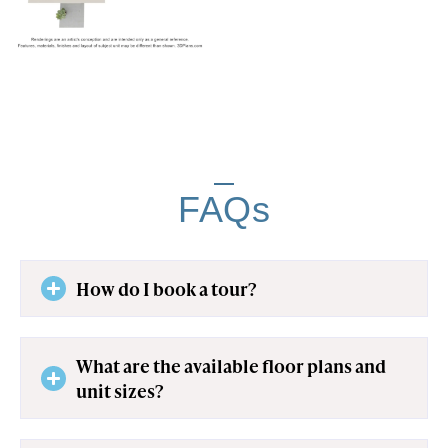
FAQs
How do I book a tour?
What are the available floor plans and
unit sizes?