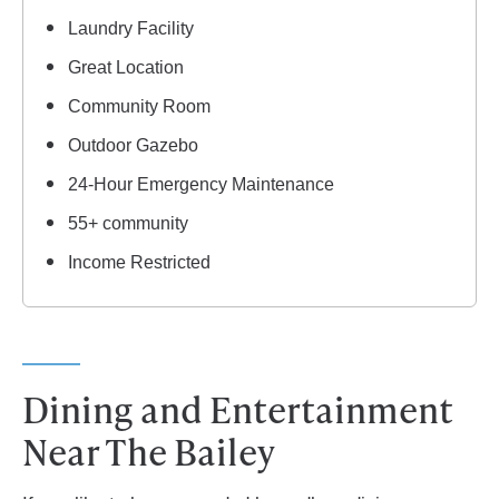
Laundry Facility
Great Location
Community Room
Outdoor Gazebo
24-Hour Emergency Maintenance
55+ community
Income Restricted
Dining and Entertainment
Near The Bailey