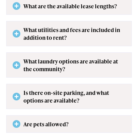
What are the available lease lengths?
What utilities and fees are included in
addition to rent?
What laundry options are available at
the community?
Is there on-site parking, and what
options are available?
Are pets allowed?