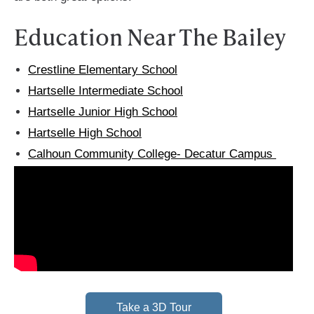
Education Near The Bailey
Crestline Elementary School
Hartselle Intermediate School
Hartselle Junior High School
Hartselle High School
Calhoun Community College- Decatur Campus
Take a 3D Tour