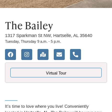
The Bailey
1317 Sparkman St NW, Hartselle, AL 35640
Tuesday, Thursday 9 a.m. - 5 p.m.
Virtual Tour
It’s time to love where you live! Conveniently