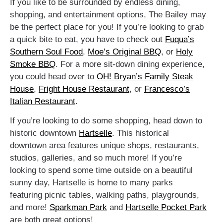
If you like to be surrounded by endless dining,
shopping, and entertainment options, The Bailey may
be the perfect place for you! If you’re looking to grab
a quick bite to eat, you have to check out
Fuqua’s
Southern Soul Food
,
Moe’s Original BBQ
, or
Holy
Smoke BBQ
. For a more sit-down dining experience,
you could head over to
OH! Bryan’s Family Steak
House
,
Fright House Restaurant
, or
Francesco’s
Italian Restaurant
.
If you’re looking to do some shopping, head down to
historic downtown
Hartselle
. This historical
downtown area features unique shops, restaurants,
studios, galleries, and so much more! If you’re
looking to spend some time outside on a beautiful
sunny day, Hartselle is home to many parks
featuring picnic tables, walking paths, playgrounds,
and more!
Sparkman Park
and
Hartselle Pocket Park
are both great options!