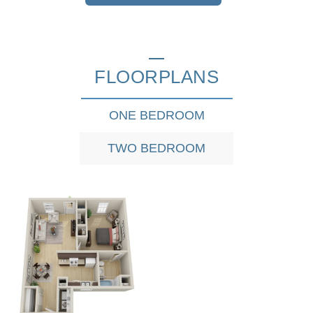
FLOORPLANS
ONE BEDROOM
TWO BEDROOM