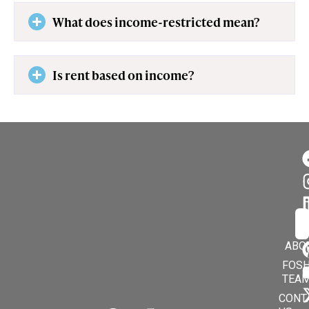
What does income-restricted mean?
Is rent based on income?
Su
En
ABO
FOSH
TEA
CONT