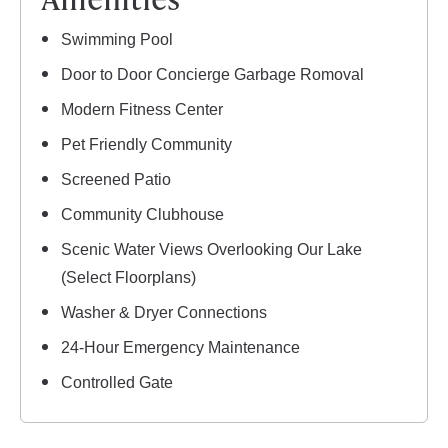
Swimming Pool
Door to Door Concierge Garbage Romoval
Modern Fitness Center
Pet Friendly Community
Screened Patio
Community Clubhouse
Scenic Water Views Overlooking Our Lake
(Select Floorplans)
Washer & Dryer Connections
24-Hour Emergency Maintenance
Controlled Gate