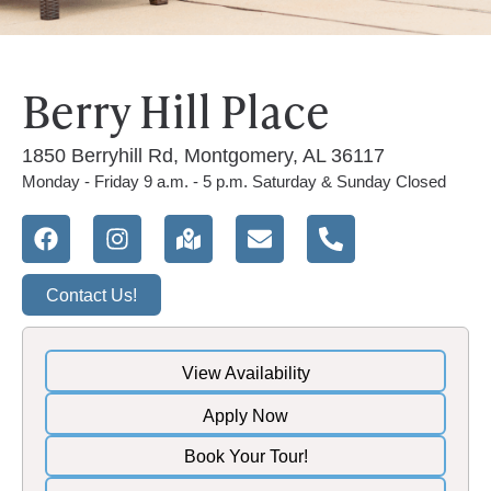
Berry Hill Place
1850 Berryhill Rd, Montgomery, AL 36117
Monday - Friday 9 a.m. - 5 p.m. Saturday & Sunday Closed
Contact Us!
View Availability
Apply Now
Book Your Tour!