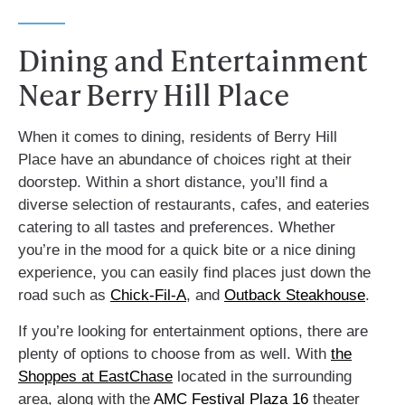
Dining and Entertainment
Near Berry Hill Place
When it comes to dining, residents of Berry Hill
Place have an abundance of choices right at their
doorstep. Within a short distance, you’ll find a
diverse selection of restaurants, cafes, and eateries
catering to all tastes and preferences. Whether
you’re in the mood for a quick bite or a nice dining
experience, you can easily find places just down the
road such as
Chick-Fil-A
, and
Outback Steakhouse
.
If you’re looking for entertainment options, there are
plenty of options to choose from as well. With
the
Shoppes at EastChase
located in the surrounding
area, along with the
AMC Festival Plaza 16
theater