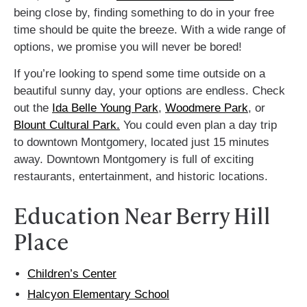
being close by, finding something to do in your free
time should be quite the breeze. With a wide range of
options, we promise you will never be bored!
If you’re looking to spend some time outside on a
beautiful sunny day, your options are endless. Check
out the
Ida Belle Young Park
,
Woodmere Park
, or
Blount Cultural Park.
You could even plan a day trip
to downtown Montgomery, located just 15 minutes
away. Downtown Montgomery is full of exciting
restaurants, entertainment, and historic locations.
Education Near Berry Hill
Place
Children’s Center
Halcyon Elementary School