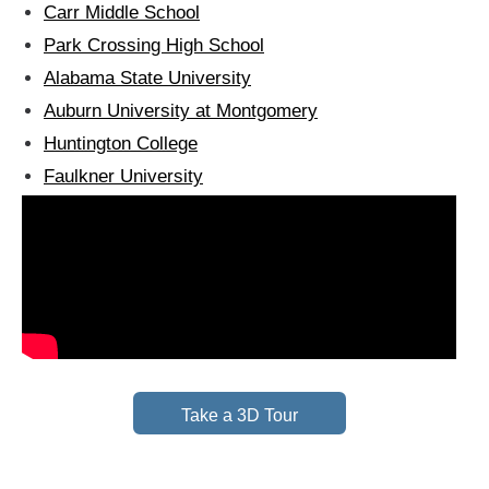
Carr Middle School
Park Crossing High School
Alabama State University
Auburn University at Montgomery
Huntington College
Faulkner University
Take a 3D Tour