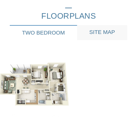
FLOORPLANS
SITE MAP
TWO BEDROOM