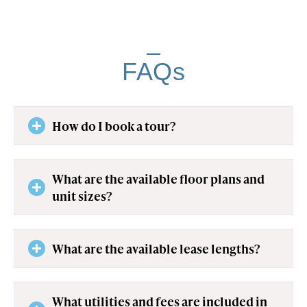
FAQs
How do I book a tour?
What are the available floor plans and
unit sizes?
What are the available lease lengths?
What utilities and fees are included in