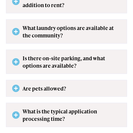
addition to rent?
What laundry options are available at
the community?
Is there on-site parking, and what
options are available?
Are pets allowed?
What is the typical application
processing time?