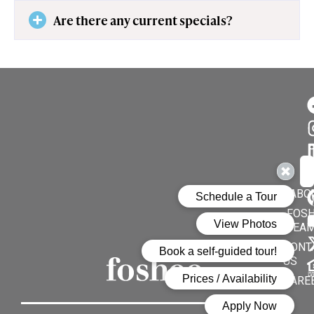
Are there any current specials?
Su
En
ABO
FOSH
TEA
CONT
US
CARE