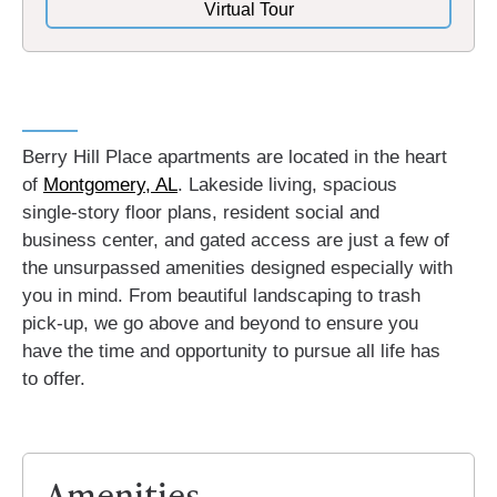
Virtual Tour
Berry Hill Place apartments are located in the heart
of
Montgomery, AL
.
Lakeside living, spacious
single-story floor plans, resident social and
business center, and gated access are just a few of
the unsurpassed amenities designed especially with
you in mind. From beautiful landscaping to trash
pick-up, we go above and beyond to ensure you
have the time and opportunity to pursue all life has
to offer.
Amenities