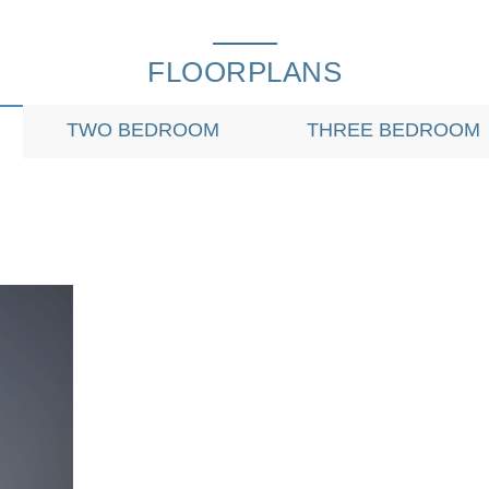
FLOORPLANS
TWO BEDROOM
THREE BEDROOM