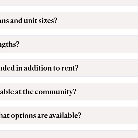
ans and unit sizes?
engths?
luded in addition to rent?
lable at the community?
hat options are available?