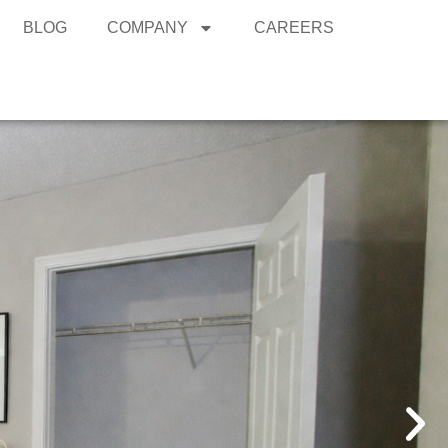
BLOG
COMPANY
CAREERS