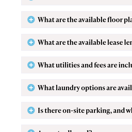
What are the available floor pl
What are the available lease l
What utilities and fees are inc
What laundry options are avai
Is there on-site parking, and w