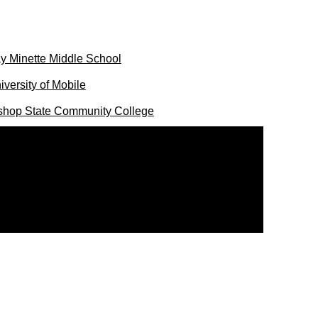
y Minette Middle School
iversity of Mobile
shop State Community College