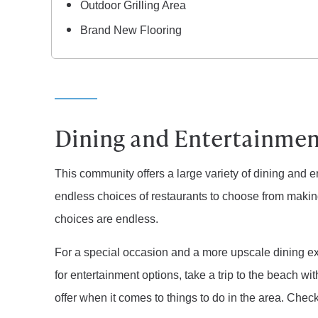
Outdoor Grilling Area
Brand New Flooring
Dining and Entertainmen
This community offers a large variety of dining and e
endless choices of restaurants to choose from makin
choices are endless.
For a special occasion and a more upscale dining exp
for entertainment options, take a trip to the beach with
offer when it comes to things to do in the area. Chec