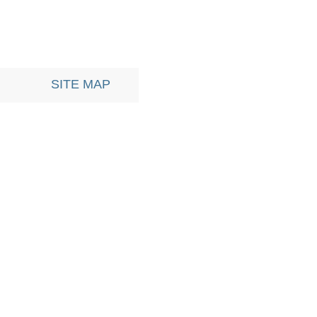
SITE MAP