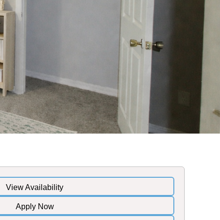
View Availability
Apply Now