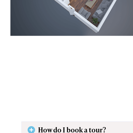
How do I book a tour?