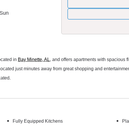
 Sun
ocated in
Bay Minette, AL
, and offers apartments with spacious f
th! Located just minutes away from great shopping and entertain
cated.
Fully Equipped Kitchens
Pla