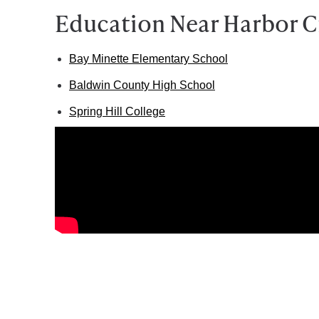
Education Near Harbor C
Bay Minette Elementary School
Baldwin County High School
Spring Hill College