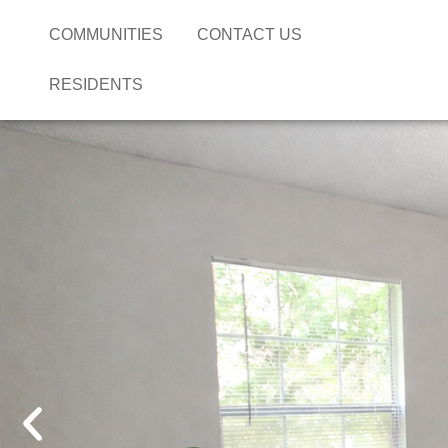
COMMUNITIES
CONTACT US
RESIDENTS