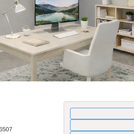
36507