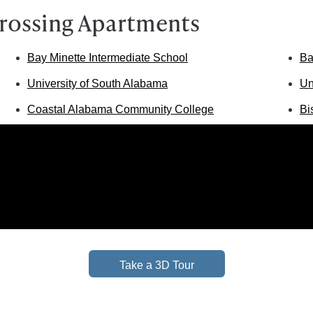
rossing Apartments
Bay Minette Intermediate School
Ba
University of South Alabama
Un
Coastal Alabama Community College
Bi
Take a 3D Tour