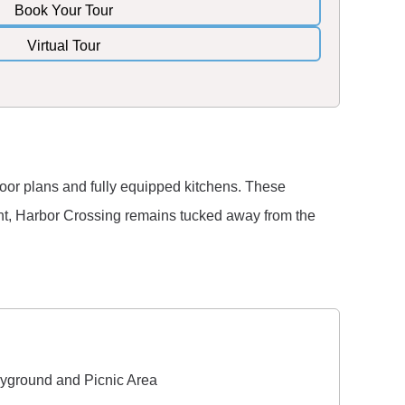
Book Your Tour
Virtual Tour
loor plans and fully equipped kitchens. These
ment, Harbor Crossing remains tucked away from the
yground and Picnic Area