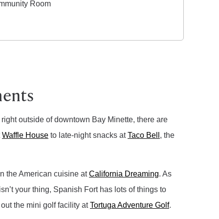
mmunity Room
ments
d right outside of downtown Bay Minette, there are
t
Waffle House
to late-night snacks at
Taco Bell
, the
in the American cuisine at
California Dreaming
. As
isn’t your thing, Spanish Fort has lots of things to
t the mini golf facility at
Tortuga Adventure Golf
.