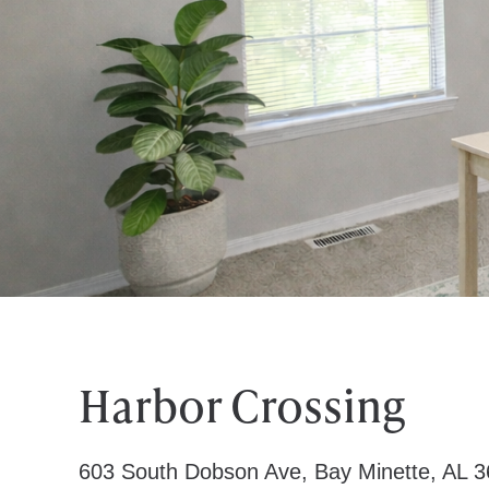
Harbor Crossing
603 South Dobson Ave, Bay Minette, AL 