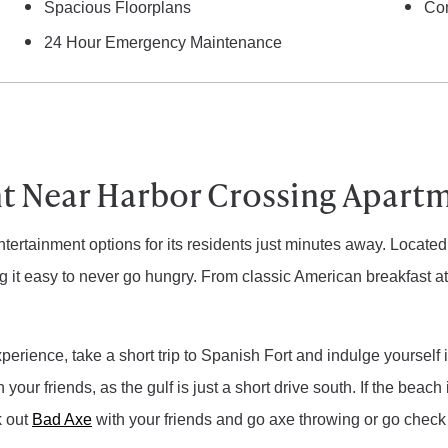
Spacious Floorplans
Co
24 Hour Emergency Maintenance
t Near Harbor Crossing Apart
ntertainment options for its residents just minutes away. Locate
g it easy to never go hungry. From classic American breakfast a
erience, take a short trip to Spanish Fort and indulge yourself 
 your friends, as the gulf is just a short drive south. If the beach 
k out
Bad Axe
with your friends and go axe throwing or go check ou