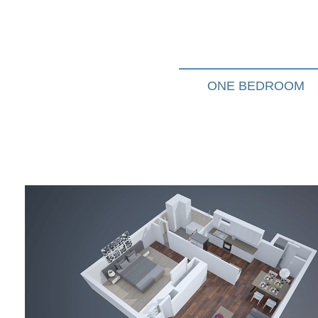
ONE BEDROOM