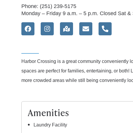
Phone: (251) 239-5175
Monday – Friday 9 a.m. – 5 p.m. Closed Sat &
Harbor Crossing is a great community conveniently l
spaces are perfect for families, entertaining, or bo
more crowded areas while still being conveniently lo
Amenities
Laundry Facility