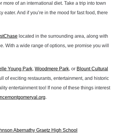
more of an international diet. Take a trip into town
 eater. And if you’re in the mood for fast food, there
astChase
located in the surrounding area, along with
ze. With a wide range of options, we promise you will
elle Young Park
,
Woodmere Park
, or
Blount Cultural
of exciting restaurants, entertainment, and historic
ity entertainment too! If none of these things interest
encemontgomeryal.org
.
hnson Abernathy Graetz High School