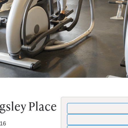
ngsley Place
116