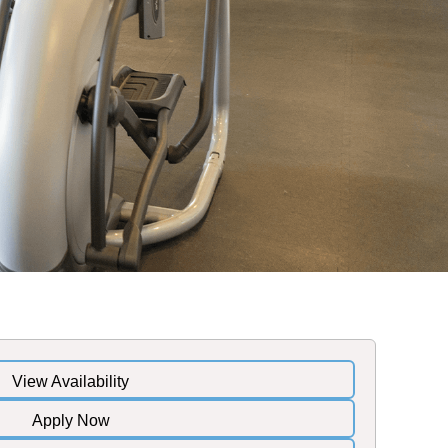
View Availability
Apply Now