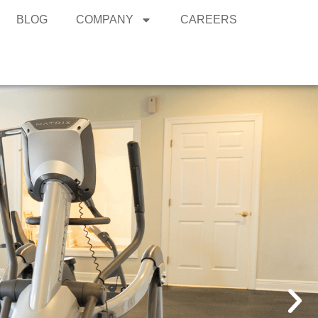
BLOG
COMPANY
CAREERS