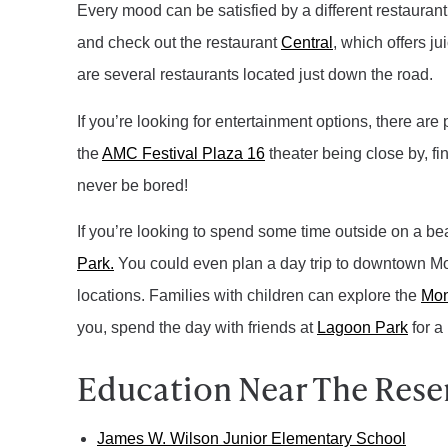
Every mood can be satisfied by a different restaurant
and check out the restaurant
Central
, which offers j
are several restaurants located just down the road.
If you’re looking for entertainment options, there are
the
AMC Festival Plaza 16
theater being close by, fi
never be bored!
If you’re looking to spend some time outside on a be
Park.
You could even plan a day trip to downtown Mon
locations.
Families with children can explore the
Mon
you, spend the day with friends at
Lagoon Park
for a 
Education Near The Reserv
James W. Wilson Junior Elementary School