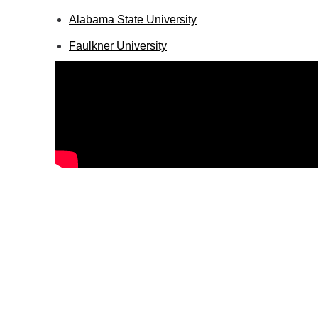
Alabama State University
Faulkner University