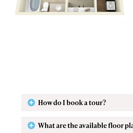
How do I book a tour?
What are the available floor pl