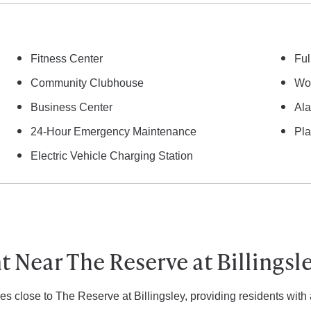
Fitness Center
Ful
Community Clubhouse
Woo
Business Center
Al
24-Hour Emergency Maintenance
Pl
Electric Vehicle Charging Station
 Near The Reserve at Billingsl
es close to The Reserve at Billingsley, providing residents with