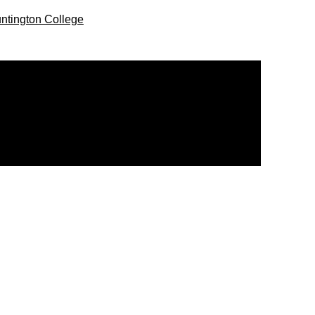
ntington College