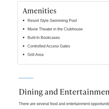
Amenities
Resort Style Swimming Pool
Movie Theater in the Clubhouse
Built-In Bookcases
Controlled Access Gates
Grill Area
Dining and Entertainment
There are several food and entertainment opportuniti