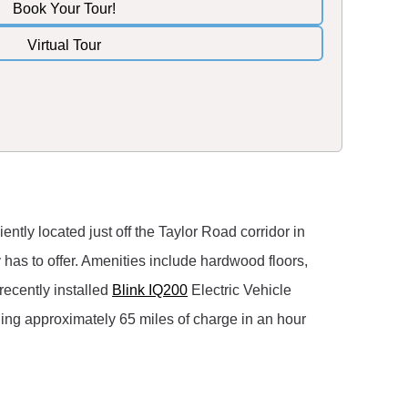
Book Your Tour!
Virtual Tour
tly located just off the Taylor Road corridor in
as to offer. Amenities include hardwood floors,
 recently installed
Blink IQ200
Electric Vehicle
ding approximately 65 miles of charge in an hour