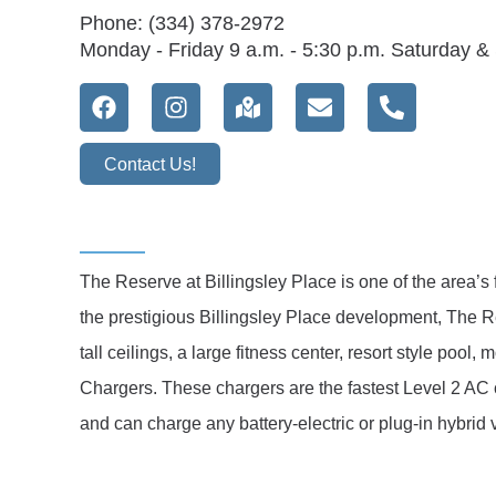
Phone: (334) 378-2972
Monday - Friday 9 a.m. - 5:30 p.m. Saturday 
Contact Us!
The Reserve at Billingsley Place is one of the area’s
the prestigious Billingsley Place development, The 
tall ceilings, a large fitness center, resort style poo
Chargers. These chargers are the fastest Level 2 AC 
and can charge any battery-electric or plug-in hybrid 