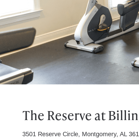
The Reserve at Billi
3501 Reserve Circle, Montgomery, AL 36