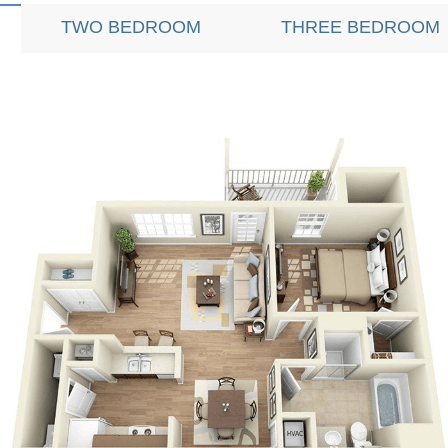
TWO BEDROOM
THREE BEDROOM