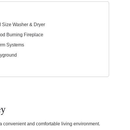
l Size Washer & Dryer
d Burning Fireplace
arm Systems
ayground
ey
 a convenient and comfortable living environment.