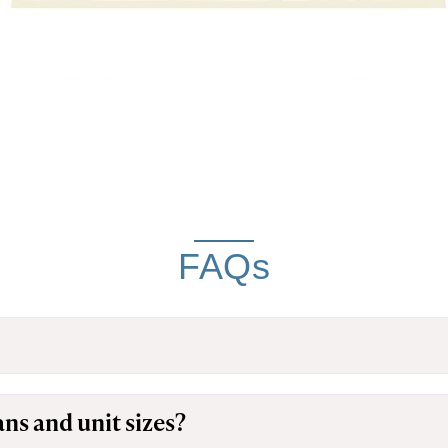
FAQs
ans and unit sizes?