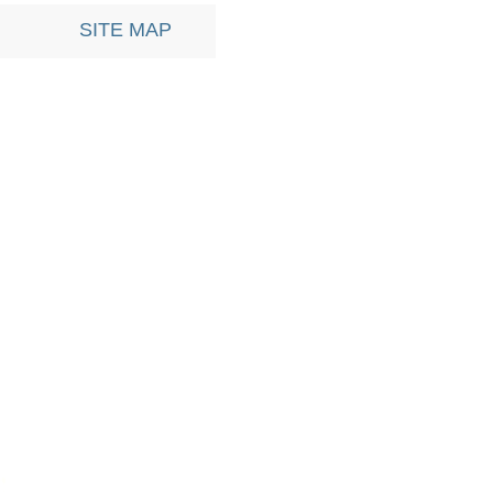
SITE MAP