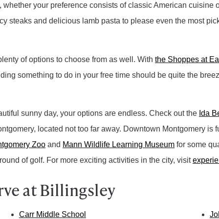
, whether your preference consists of classic American cuisine or 
uicy steaks and delicious lamb pasta to please even the most picky
 plenty of options to choose from as well. With
the Shoppes at E
nding something to do in your free time should be quite the bree
autiful sunny day, your options are endless. Check out the
Ida B
tgomery, located not too far away. Downtown Montgomery is full 
tgomery Zoo
and
Mann Wildlife Learning Museum
for some qual
round of golf. For more exciting activities in the city, visit
experi
e at Billingsley
Carr Middle School
Jo