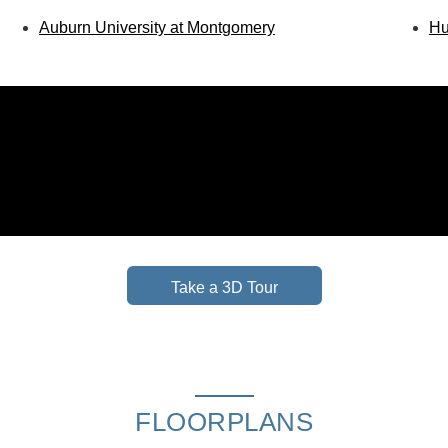
Auburn University at Montgomery
Hu
Take a 3D Tour
FLOORPLANS