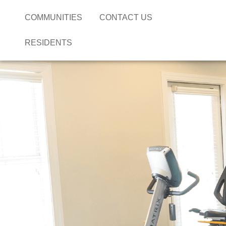
COMMUNITIES
CONTACT US
RESIDENTS