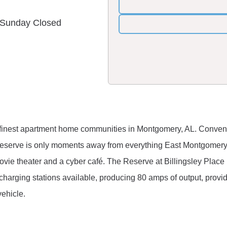
& Sunday Closed
 finest apartment home communities in Montgomery, AL. Convenien
Reserve is only moments away from everything East Montgomery h
l, movie theater and a cyber café. The Reserve at Billingsley Place
charging stations available, producing 80 amps of output, provi
vehicle.