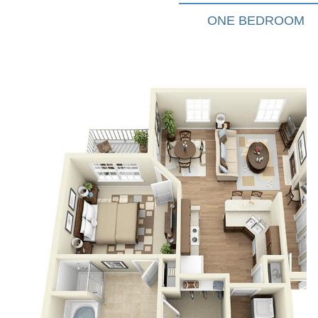
ONE BEDROOM