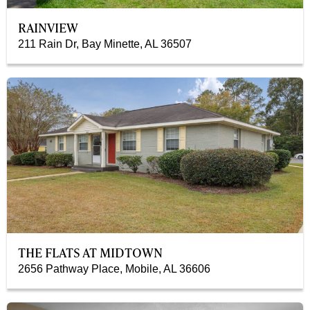
RAINVIEW
211 Rain Dr, Bay Minette, AL 36507
THE FLATS AT MIDTOWN
2656 Pathway Place, Mobile, AL 36606