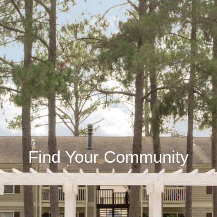
Find Your Community