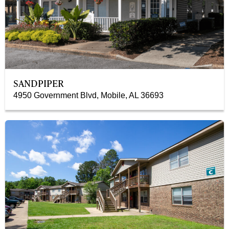
SANDPIPER
4950 Government Blvd, Mobile, AL 36693