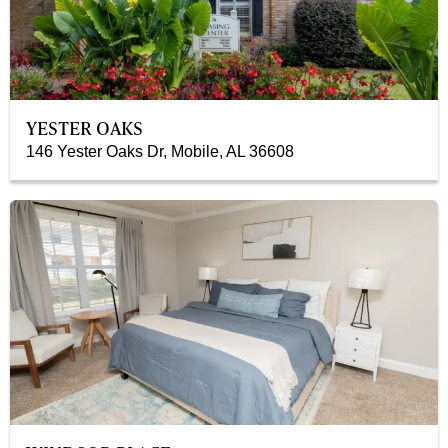
YESTER OAKS
146 Yester Oaks Dr, Mobile, AL 36608