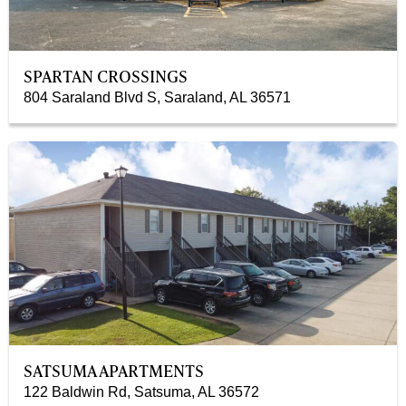
SPARTAN CROSSINGS
804 Saraland Blvd S, Saraland, AL 36571
SATSUMA APARTMENTS
122 Baldwin Rd, Satsuma, AL 36572