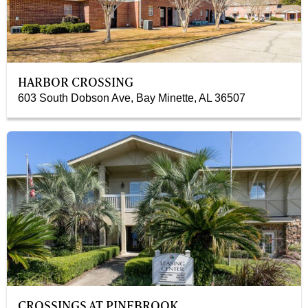
HARBOR CROSSING
603 South Dobson Ave, Bay Minette, AL 36507
CROSSINGS AT PINEBROOK