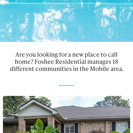
Are you looking for a new place to call
home? Foshee Residential manages 18
different communities in the Mobile area.