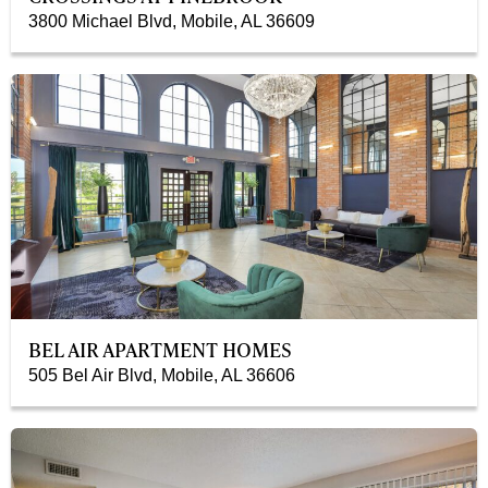
3800 Michael Blvd, Mobile, AL 36609
BEL AIR APARTMENT HOMES
505 Bel Air Blvd, Mobile, AL 36606