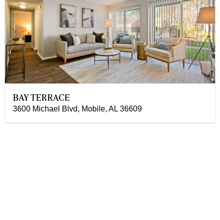
BAY TERRACE
3600 Michael Blvd, Mobile, AL 36609