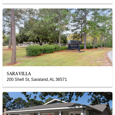
SARA VILLA
200 Shell St, Saraland, AL 36571