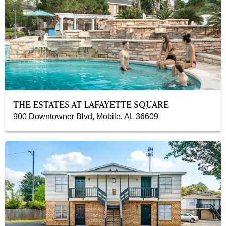
THE ESTATES AT LAFAYETTE SQUARE
900 Downtowner Blvd, Mobile, AL 36609