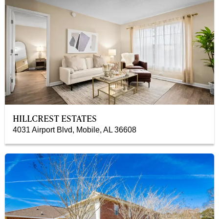
HILLCREST ESTATES
4031 Airport Blvd, Mobile, AL 36608