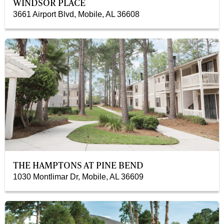
WINDSOR PLACE
3661 Airport Blvd, Mobile, AL 36608
THE HAMPTONS AT PINE BEND
1030 Montlimar Dr, Mobile, AL 36609