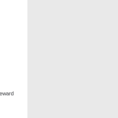
reward