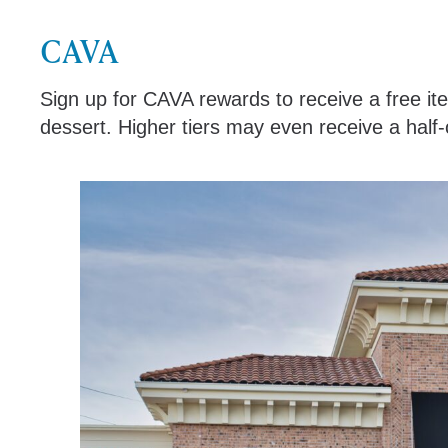
CAVA
Sign up for CAVA rewards to receive a free i
dessert. Higher tiers may even receive a half-o