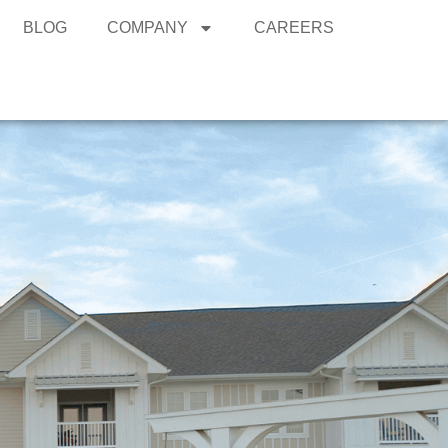
BLOG
COMPANY
CAREERS