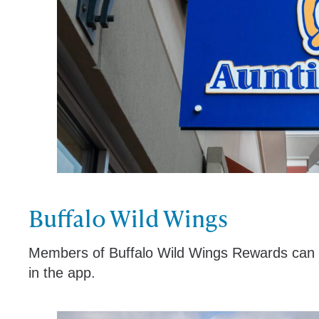
Buffalo Wild Wings
Members of Buffalo Wild Wings Rewards can en
in the app.