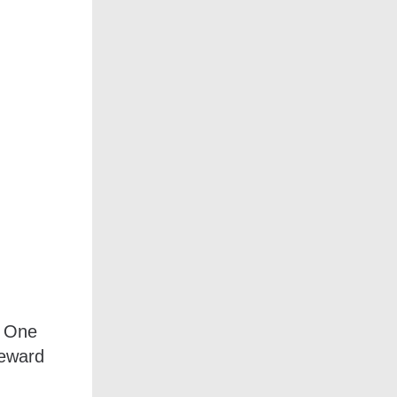
A One
reward