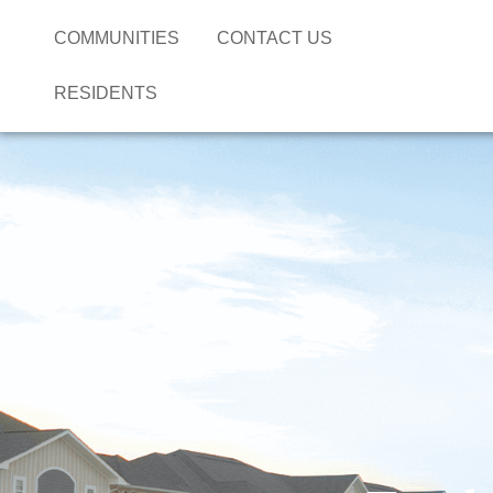
COMMUNITIES
CONTACT US
RESIDENTS