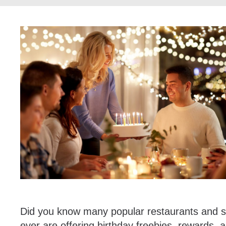
Did you know many popular restaurants and st
ever are offering birthday freebies, rewards, an