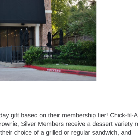
day gift based on their membership tier! Chick-fil-
rownie, Silver Members receive a dessert variety 
heir choice of a grilled or regular sandwich, and