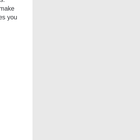
o make
ies you