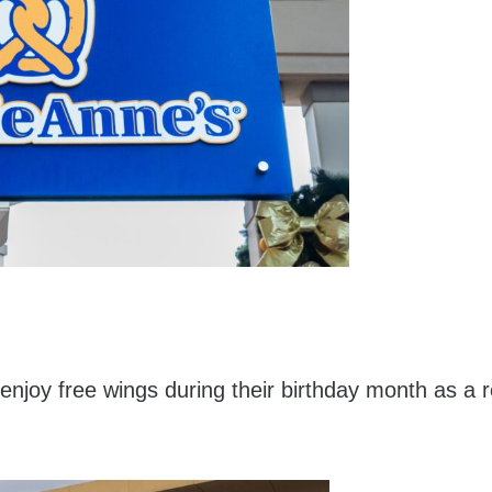
joy free wings during their birthday month as a 