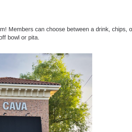
tem! Members can choose between a drink, chips, o
ff bowl or pita.