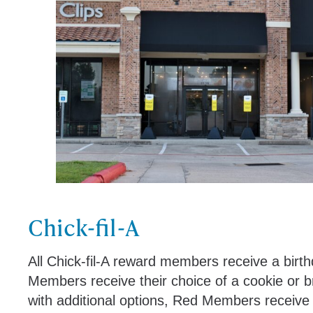
Chick-fil-A
All Chick-fil-A reward members receive a birth
Members receive their choice of a cookie or b
with additional options, Red Members receive t