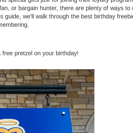
fan, or bargain hunter, there are plenty of ways t
his guide, we’ll walk through the best birthday freeb
remembering.
 free pretzel on your birthday!