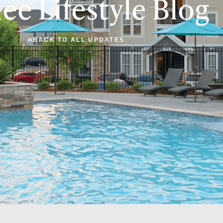
ee Lifestyle Blog
BACK TO ALL UPDATES