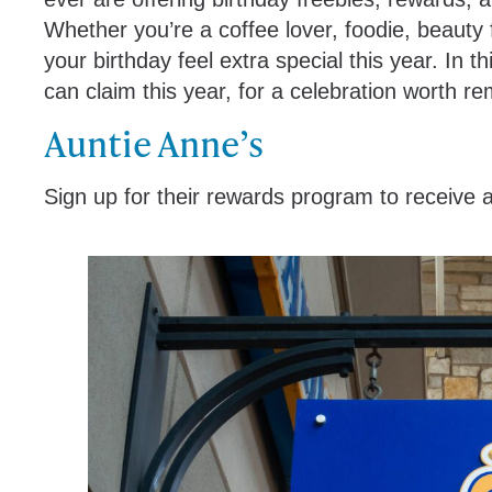
Whether you’re a coffee lover, foodie, beauty 
your birthday feel extra special this year. In t
can claim this year, for a celebration worth 
Auntie Anne’s
Sign up for their rewards program to receive a