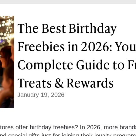
The Best Birthday
Freebies in 2026: You
Complete Guide to F
Treats & Rewards
January 19, 2026
ores offer birthday freebies? In 2026, more brand
d special gifts just for joining their loyalty program