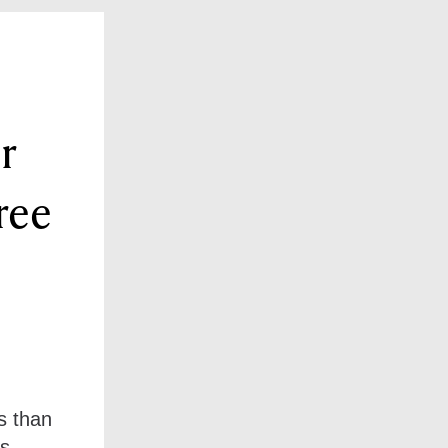
r
ree
s than
s.