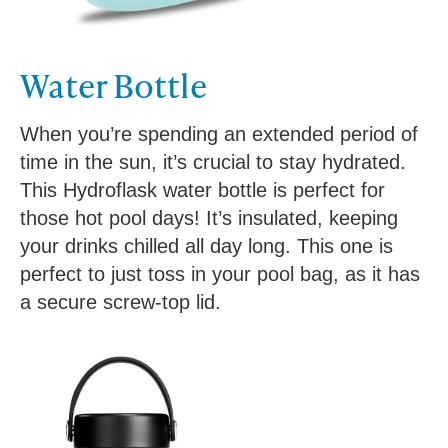
Water Bottle
When you’re spending an extended period of
time in the sun, it’s crucial to stay hydrated.
This Hydroflask water bottle is perfect for
those hot pool days! It’s insulated, keeping
your drinks chilled all day long. This one is
perfect to just toss in your pool bag, as it has
a secure screw-top lid.