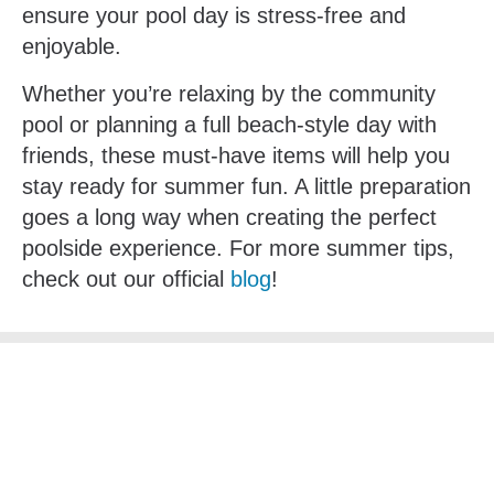
ensure your pool day is stress-free and
enjoyable.
Whether you’re relaxing by the community
pool or planning a full beach-style day with
friends, these must-have items will help you
stay ready for summer fun. A little preparation
goes a long way when creating the perfect
poolside experience. For more summer tips,
check out our official
blog
!
Subscribe Below To