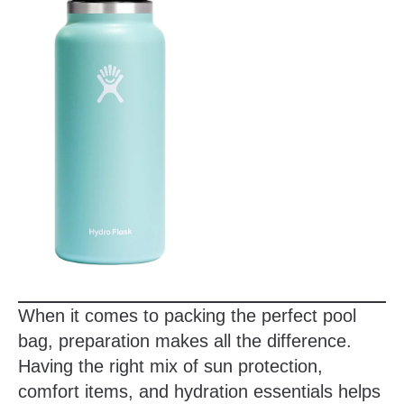
When it comes to packing the perfect pool
bag, preparation makes all the difference.
Having the right mix of sun protection,
comfort items, and hydration essentials helps