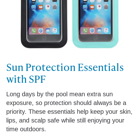
Sun Protection Essentials
with SPF
Long days by the pool mean extra sun
exposure, so protection should always be a
priority. These essentials help keep your skin,
lips, and scalp safe while still enjoying your
time outdoors.