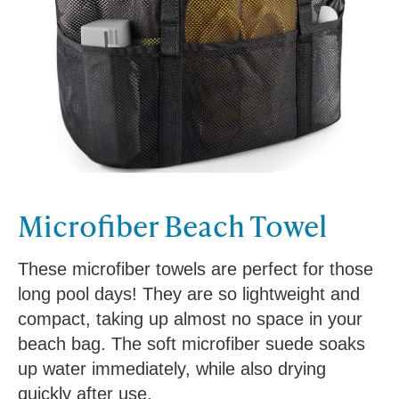
Microfiber Beach Towel
These microfiber towels are perfect for those
long pool days! They are so lightweight and
compact, taking up almost no space in your
beach bag. The soft microfiber suede soaks
up water immediately, while also drying
quickly after use.