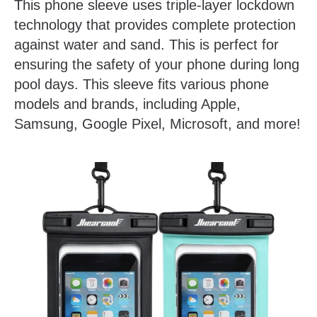
This phone sleeve uses triple-layer lockdown
technology that provides complete protection
against water and sand. This is perfect for
ensuring the safety of your phone during long
pool days. This sleeve fits various phone
models and brands, including Apple,
Samsung, Google Pixel, Microsoft, and more!