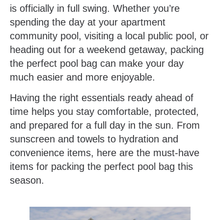
is officially in full swing. Whether you’re
spending the day at your apartment
community pool, visiting a local public pool, or
heading out for a weekend getaway, packing
the perfect pool bag can make your day
much easier and more enjoyable.
Having the right essentials ready ahead of
time helps you stay comfortable, protected,
and prepared for a full day in the sun. From
sunscreen and towels to hydration and
convenience items, here are the must-have
items for packing the perfect pool bag this
season.