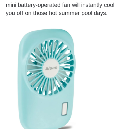
mini battery-operated fan will instantly cool
you off on those hot summer pool days.