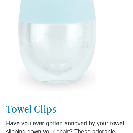
Towel Clips
Have you ever gotten annoyed by your towel
slipping down your chair? These adorable