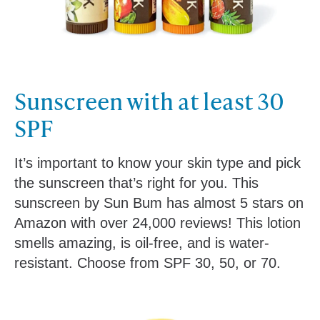
Sunscreen with a
t least 30
SPF
It’s important to know your skin type and pick
the sunscreen that’s right for you. This
sunscreen by Sun Bum has almost 5 stars on
Amazon with over 24,000 reviews! This lotion
smells amazing, is oil-free, and is water-
resistant. Choose from SPF 30, 50, or 70.