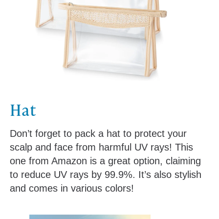
Hat
Don’t forget to pack a hat to protect your
scalp and face from harmful UV rays! This
one from Amazon is a great option, claiming
to reduce UV rays by 99.9%. It’s also stylish
and comes in various colors!