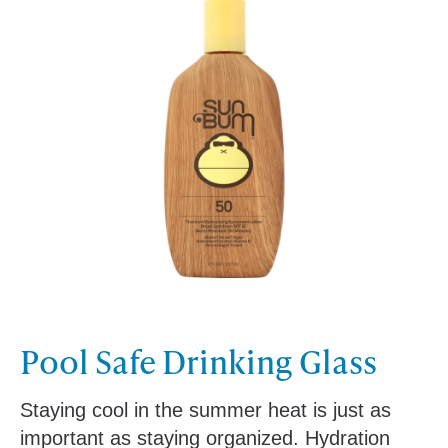
Pool Safe Drinking Glass
Staying cool in the summer heat is just as
important as staying organized. Hydration