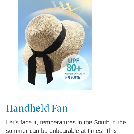
Handheld Fan
Let’s face it, temperatures in the South in the
summer can be unbearable at times! This