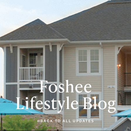
Foshee
Lifestyle Blog
BACK TO ALL UPDATES