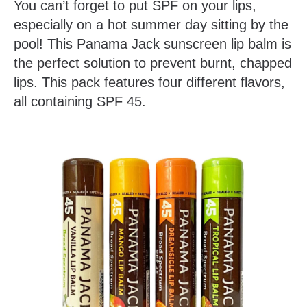
You can’t forget to put SPF on your lips,
especially on a hot summer day sitting by the
pool! This Panama Jack sunscreen lip balm is
the perfect solution to prevent burnt, chapped
lips. This pack features four different flavors,
all containing SPF 45.