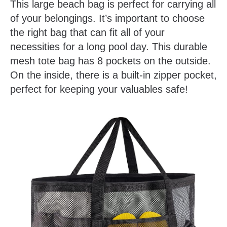
This large beach bag is perfect for carrying all
of your belongings. It’s important to choose
the right bag that can fit all of your
necessities for a long pool day. This durable
mesh tote bag has 8 pockets on the outside.
On the inside, there is a built-in zipper pocket,
perfect for keeping your valuables safe!