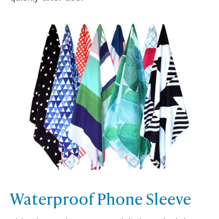
Waterproof Phone Sleeve