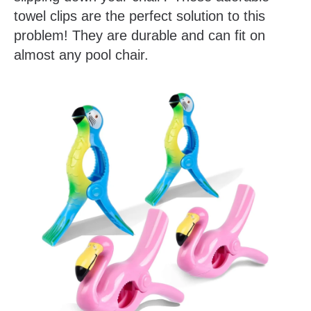
towel clips are the perfect solution to this
problem! They are durable and can fit on
almost any pool chair.