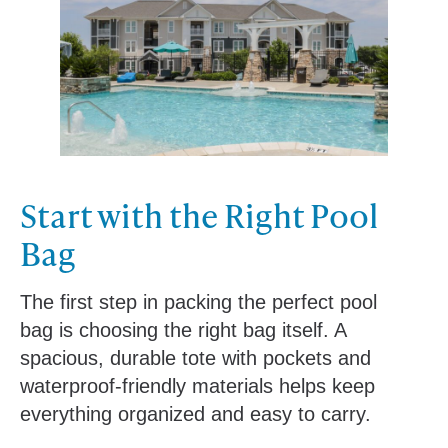
Start with the Right Pool
Bag
The first step in packing the perfect pool
bag is choosing the right bag itself. A
spacious, durable tote with pockets and
waterproof-friendly materials helps keep
everything organized and easy to carry.