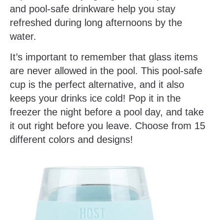
and pool-safe drinkware help you stay
refreshed during long afternoons by the
water.
It’s important to remember that glass items
are never allowed in the pool. This pool-safe
cup is the perfect alternative, and it also
keeps your drinks ice cold! Pop it in the
freezer the night before a pool day, and take
it out right before you leave. Choose from 15
different colors and designs!