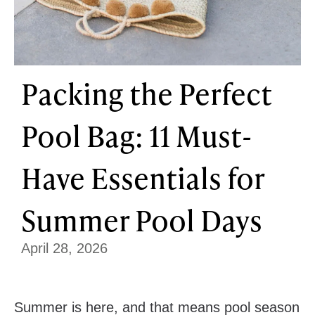
Packing the Perfect
Pool Bag: 11 Must-
Have Essentials for
Summer Pool Days
April 28, 2026
Summer is here, and that means pool season