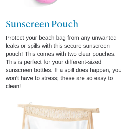
Sunscreen Pouch
Protect your beach bag from any unwanted
leaks or spills with this secure sunscreen
pouch! This comes with two clear pouches.
This is perfect for your different-sized
sunscreen bottles. If a spill does happen, you
won’t have to stress; these are so easy to
clean!