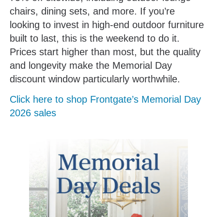
chairs, dining sets, and more. If you’re
looking to invest in high-end outdoor furniture
built to last, this is the weekend to do it.
Prices start higher than most, but the quality
and longevity make the Memorial Day
discount window particularly worthwhile.
Click here to shop Frontgate’s Memorial Day
2026 sales