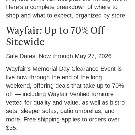
Here’s a complete breakdown of where to
shop and what to expect, organized by store.
Wayfair: Up to 70% Off
Sitewide
Sale Dates:
Now through May 27, 2026
Wayfair’s Memorial Day Clearance Event is
live now through the end of the long
weekend, offering deals that take up to 70%
off — including Wayfair Verified furniture
vetted for quality and value, as well as bistro
sets, sleeper sofas, patio umbrellas, and
more. Free shipping applies to orders over
$35.