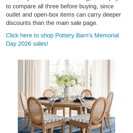
to compare all three before buying, since
outlet and open-box items can carry deeper
discounts than the main sale page.
Click here to shop Pottery Barn’s Memorial
Day 2026 sales!