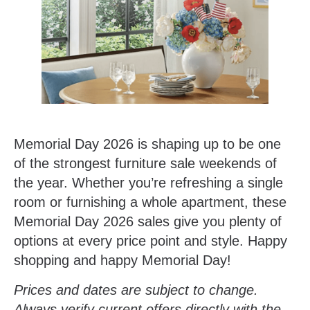
Memorial Day 2026 is shaping up to be one
of the strongest furniture sale weekends of
the year. Whether you’re refreshing a single
room or furnishing a whole apartment, these
Memorial Day 2026 sales give you plenty of
options at every price point and style. Happy
shopping and happy Memorial Day!
Prices and dates are subject to change.
Always verify current offers directly with the