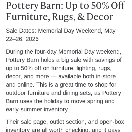
Pottery Barn: Up to 50% Off
Furniture, Rugs, & Decor
Sale Dates:
Memorial Day Weekend, May
22–26, 2026
During the four-day Memorial Day weekend,
Pottery Barn holds a big sale with savings of
up to 50% off on furniture, lighting, rugs,
decor, and more — available both in-store
and online. This is a great time to shop for
outdoor furniture and dining sets, as Pottery
Barn uses the holiday to move spring and
early-summer inventory.
Their sale page, outlet section, and open-box
inventory are all worth checking, and it pays