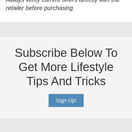
retailer before purchasing.
Subscribe Below To
Get More Lifestyle
Tips And Tricks
Sign Up!