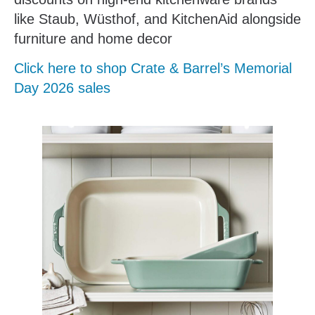
like Staub, Wüsthof, and KitchenAid alongside
furniture and home decor
Click here to shop Crate & Barrel’s Memorial
Day 2026 sales