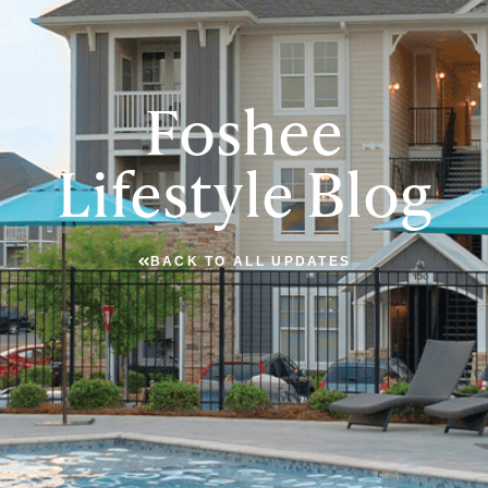
Foshee
Lifestyle Blog
BACK TO ALL UPDATES