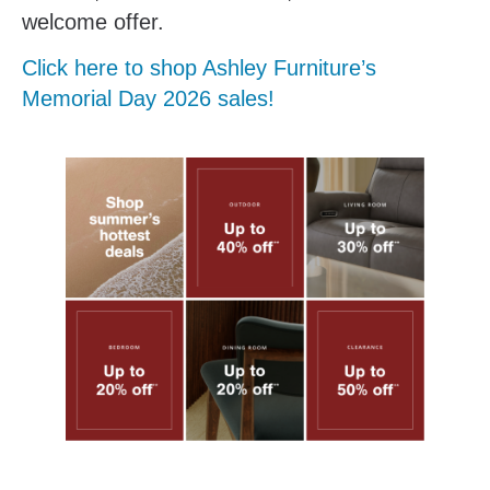
welcome offer.
Click here to shop Ashley Furniture’s
Memorial Day 2026 sales!