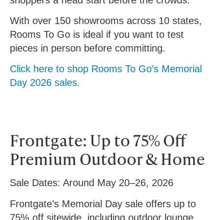
With over 150 showrooms across 10 states,
Rooms To Go is ideal if you want to test
pieces in person before committing.
Click here to shop Rooms To Go’s Memorial
Day 2026 sales.
Frontgate: Up to 75% Off
Premium Outdoor & Home
Sale Dates:
Around May 20–26, 2026
Frontgate’s Memorial Day sale offers up to
75% off sitewide, including outdoor lounge