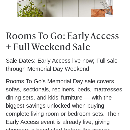
Rooms To Go: Early Access
+ Full Weekend Sale
Sale Dates:
Early Access live now; Full sale
through Memorial Day Weekend
Rooms To Go’s Memorial Day sale covers
sofas, sectionals, recliners, beds, mattresses,
dining sets, and kids’ furniture — with the
biggest savings unlocked when buying
complete living room or bedroom sets. Their
Early Access event is already live, giving
shoppers a head start before the crowds.