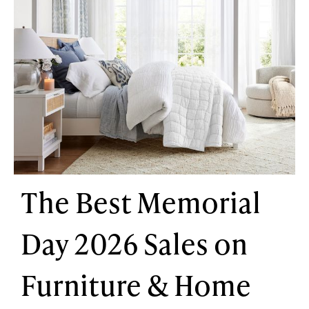
The Best Memorial
Day 2026 Sales on
Furniture & Home