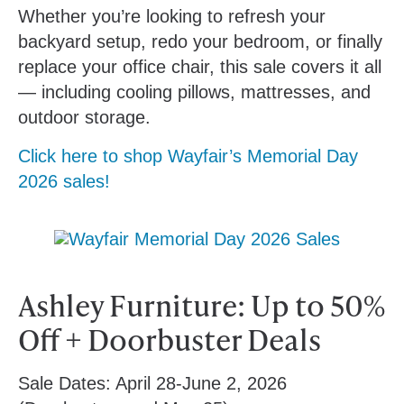
Whether you’re looking to refresh your
backyard setup, redo your bedroom, or finally
replace your office chair, this sale covers it all
— including cooling pillows, mattresses, and
outdoor storage.
Click here to shop Wayfair’s Memorial Day
2026 sales!
Ashley Furniture: Up to 50%
Off + Doorbuster Deals
Sale Dates:
April 28-June 2, 2026