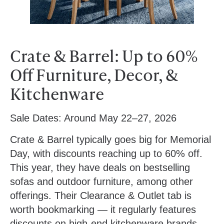
Crate & Barrel: Up to 60%
Off Furniture, Decor, &
Kitchenware
Sale Dates:
Around May 22–27, 2026
Crate & Barrel typically goes big for Memorial
Day, with discounts reaching up to 60% off.
This year, they have deals on bestselling
sofas and outdoor furniture, among other
offerings. Their Clearance & Outlet tab is
worth bookmarking — it regularly features
discounts on high-end kitchenware brands