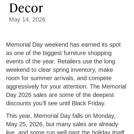
Decor
May 14, 2026
Memorial Day weekend has earned its spot
as one of the biggest furniture shopping
events of the year. Retailers use the long
weekend to clear spring inventory, make
room for summer arrivals, and compete
aggressively for your attention. The Memorial
Day 2026 sales are some of the deepest
discounts you’ll see until Black Friday.
This year, Memorial Day falls on
Monday,
May 25, 2026
, but many sales are already
live, and some run well past the holiday itself.