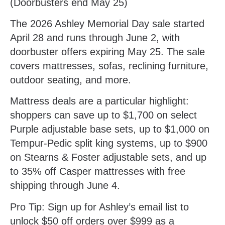
(Doorbusters end May 25)
The 2026 Ashley Memorial Day sale started
April 28 and runs through June 2, with
doorbuster offers expiring May 25. The sale
covers mattresses, sofas, reclining furniture,
outdoor seating, and more.
Mattress deals are a particular highlight:
shoppers can save up to $1,700 on select
Purple adjustable base sets, up to $1,000 on
Tempur-Pedic split king systems, up to $900
on Stearns & Foster adjustable sets, and up
to 35% off Casper mattresses with free
shipping through June 4.
Pro Tip:
Sign up for Ashley’s email list to
unlock $50 off orders over $999 as a