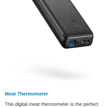
Meat Thermometer
This digital meat thermometer is the perfect