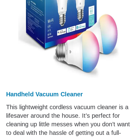
Handheld Vacuum Cleaner
This lightweight cordless vacuum cleaner is a
lifesaver around the house. It’s perfect for
cleaning up little messes when you don’t want
to deal with the hassle of getting out a full-