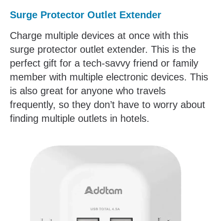
Surge Protector Outlet Extender
Charge multiple devices at once with this
surge protector outlet extender. This is the
perfect gift for a tech-savvy friend or family
member with multiple electronic devices. This
is also great for anyone who travels
frequently, so they don’t have to worry about
finding multiple outlets in hotels.