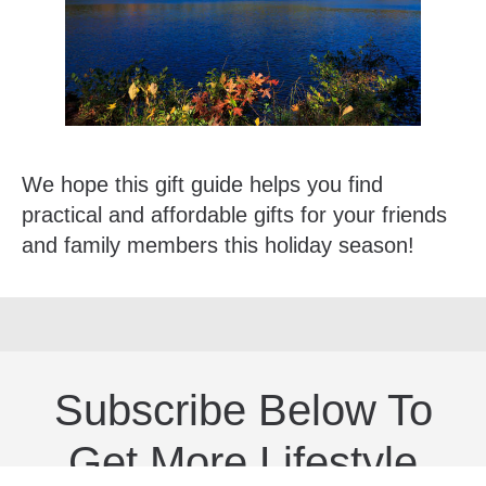
We hope this gift guide helps you find
practical and affordable gifts for your friends
and family members this holiday season!
Subscribe Below To
Get More Lifestyle