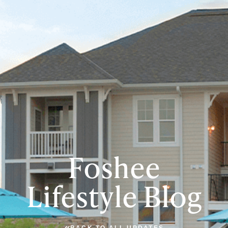
Foshee
Lifestyle Blog
BACK TO ALL UPDATES