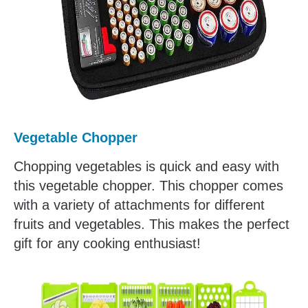
Vegetable Chopper
Chopping vegetables is quick and easy with
this vegetable chopper. This chopper comes
with a variety of attachments for different
fruits and vegetables. This makes the perfect
gift for any cooking enthusiast!