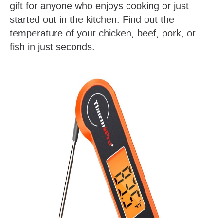
gift for anyone who enjoys cooking or just
started out in the kitchen. Find out the
temperature of your chicken, beef, pork, or
fish in just seconds.