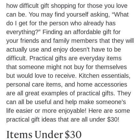
how difficult gift shopping for those you love
can be. You may find yourself asking, “What
do I get for the person who already has
everything?” Finding an affordable gift for
your friends and family members that they will
actually use and enjoy doesn’t have to be
difficult. Practical gifts are everyday items
that someone might not buy for themselves
but would love to receive. Kitchen essentials,
personal care items, and home accessories
are all great examples of practical gifts. They
can all be useful and help make someone’s
life easier or more enjoyable! Here are some
practical gift ideas that are all under $30!
Items Under $30