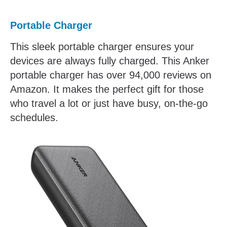
Portable Charger
This sleek portable charger ensures your
devices are always fully charged. This Anker
portable charger has over 94,000 reviews on
Amazon. It makes the perfect gift for those
who travel a lot or just have busy, on-the-go
schedules.