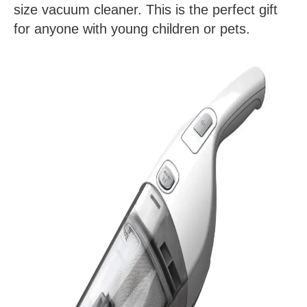
size vacuum cleaner. This is the perfect gift
for anyone with young children or pets.