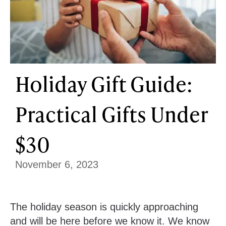
Holiday Gift Guide:
Practical Gifts Under
$30
November 6, 2023
The holiday season is quickly approaching
and will be here before we know it. We know