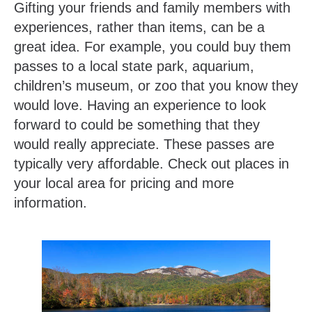
Gifting your friends and family members with
experiences, rather than items, can be a
great idea. For example, you could buy them
passes to a local state park, aquarium,
children’s museum, or zoo that you know they
would love. Having an experience to look
forward to could be something that they
would really appreciate. These passes are
typically very affordable. Check out places in
your local area for pricing and more
information.