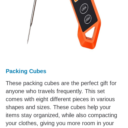
Packing Cubes
These packing cubes are the perfect gift for
anyone who travels frequently. This set
comes with eight different pieces in various
shapes and sizes. These cubes help your
items stay organized, while also compacting
your clothes, giving you more room in your