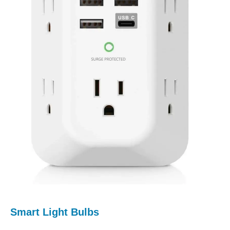
Smart Light Bulbs