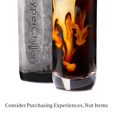
Consider Purchasing Experiences, Not Items