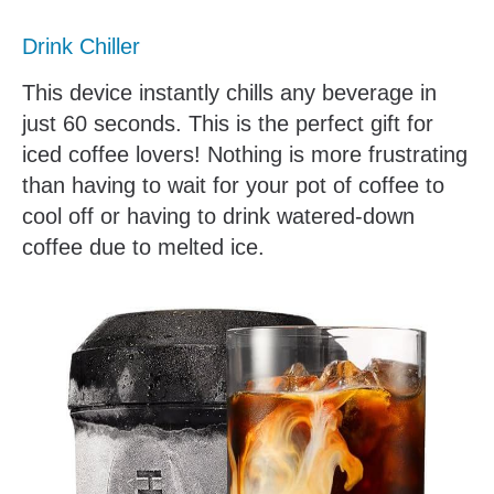
Drink Chiller
This device instantly chills any beverage in
just 60 seconds. This is the perfect gift for
iced coffee lovers! Nothing is more frustrating
than having to wait for your pot of coffee to
cool off or having to drink watered-down
coffee due to melted ice.