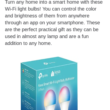
Turn any home into a smart home with these
Wi-Fi light bulbs! You can control the color
and brightness of them from anywhere
through an app on your smartphone. These
are the perfect practical gift as they can be
used in almost any lamp and are a fun
addition to any home.