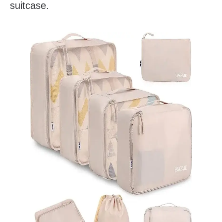
suitcase.