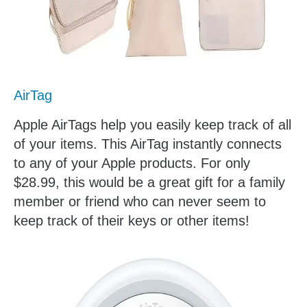
AirTag
Apple AirTags help you easily keep track of all
of your items. This AirTag instantly connects
to any of your Apple products. For only
$28.99, this would be a great gift for a family
member or friend who can never seem to
keep track of their keys or other items!