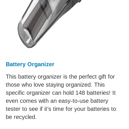
Battery Organizer
This battery organizer is the perfect gift for
those who love staying organized. This
specific organizer can hold 148 batteries! It
even comes with an easy-to-use battery
tester to see if it’s time for your batteries to
be recycled.