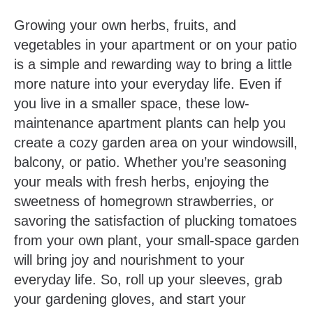
Growing your own herbs, fruits, and
vegetables in your apartment or on your patio
is a simple and rewarding way to bring a little
more nature into your everyday life. Even if
you live in a smaller space, these low-
maintenance apartment plants can help you
create a cozy garden area on your windowsill,
balcony, or patio. Whether you’re seasoning
your meals with fresh herbs, enjoying the
sweetness of homegrown strawberries, or
savoring the satisfaction of plucking tomatoes
from your own plant, your small-space garden
will bring joy and nourishment to your
everyday life. So, roll up your sleeves, grab
your gardening gloves, and start your