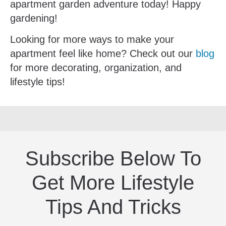
apartment garden adventure today! Happy
gardening!
Looking for more ways to make your
apartment feel like home? Check out our
blog
for more decorating, organization, and
lifestyle tips!
Subscribe Below To
Get More Lifestyle
Tips And Tricks