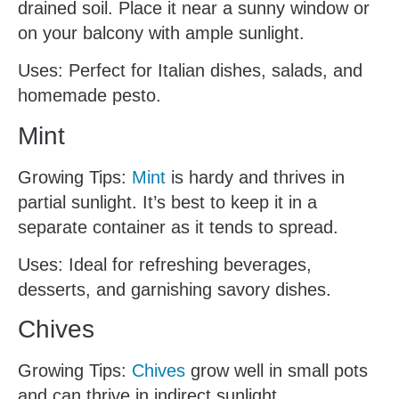
drained soil. Place it near a sunny window or
on your balcony with ample sunlight.
Uses: Perfect for Italian dishes, salads, and
homemade pesto.
Mint
Growing Tips:
Mint
is hardy and thrives in
partial sunlight. It’s best to keep it in a
separate container as it tends to spread.
Uses: Ideal for refreshing beverages,
desserts, and garnishing savory dishes.
Chives
Growing Tips:
Chives
grow well in small pots
and can thrive in indirect sunlight.