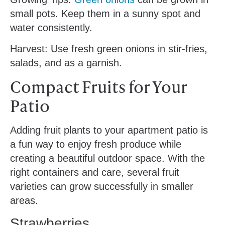
small pots. Keep them in a sunny spot and
water consistently.
Harvest: Use fresh green onions in stir-fries,
salads, and as a garnish.
Compact Fruits for Your
Patio
Adding fruit plants to your apartment patio is
a fun way to enjoy fresh produce while
creating a beautiful outdoor space. With the
right containers and care, several fruit
varieties can grow successfully in smaller
areas.
Strawberries