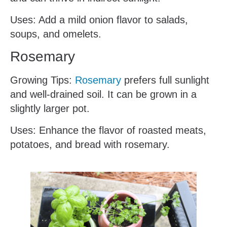
Uses: Add a mild onion flavor to salads,
soups, and omelets.
Rosemary
Growing Tips:
Rosemary
prefers full sunlight
and well-drained soil. It can be grown in a
slightly larger pot.
Uses: Enhance the flavor of roasted meats,
potatoes, and bread with rosemary.