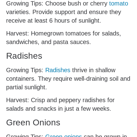
Growing Tips: Choose bush or cherry
tomato
varieties. Provide support and ensure they
receive at least 6 hours of sunlight.
Harvest: Homegrown tomatoes for salads,
sandwiches, and pasta sauces.
Radishes
Growing Tips:
Radishes
thrive in shallow
containers. They require well-draining soil and
partial sunlight.
Harvest: Crisp and peppery radishes for
salads and snacks in just a few weeks.
Green Onions
Growing Tips:
Green onions
can be grown in