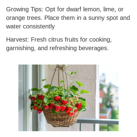
Growing Tips: Opt for dwarf lemon, lime, or
orange trees. Place them in a sunny spot and
water consistently
Harvest: Fresh citrus fruits for cooking,
garnishing, and refreshing beverages.