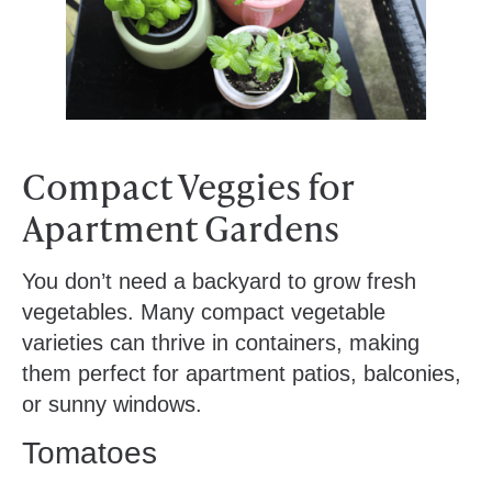
Compact Veggies for
Apartment Gardens
You don’t need a backyard to grow fresh
vegetables. Many compact vegetable
varieties can thrive in containers, making
them perfect for apartment patios, balconies,
or sunny windows.
Tomatoes