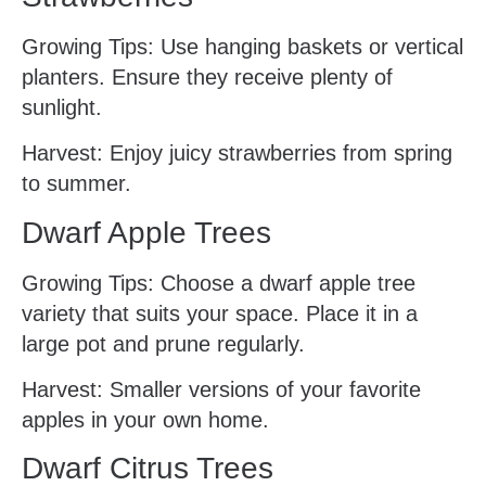
Growing Tips: Use hanging baskets or vertical
planters. Ensure they receive plenty of
sunlight.
Harvest: Enjoy juicy strawberries from spring
to summer.
Dwarf Apple Trees
Growing Tips: Choose a dwarf apple tree
variety that suits your space. Place it in a
large pot and prune regularly.
Harvest: Smaller versions of your favorite
apples in your own home.
Dwarf Citrus Trees