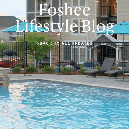
Foshee
Lifestyle Blog
BACK TO ALL UPDATES