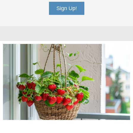
Sign Up!