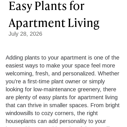
Easy Plants for
Apartment Living
July 28, 2026
Adding plants to your apartment is one of the
easiest ways to make your space feel more
welcoming, fresh, and personalized. Whether
you’re a first-time plant owner or simply
looking for low-maintenance greenery, there
are plenty of easy plants for apartment living
that can thrive in smaller spaces. From bright
windowsills to cozy corners, the right
houseplants can add personality to your