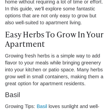
home without requiring a lot of time or effort.
In this guide, we’ll explore some fantastic
options that are not only easy to grow but
also well-suited to apartment living.
Easy Herbs To Grow In Your
Apartment
Growing fresh herbs is a simple way to add
flavor to your meals while bringing greenery
into your kitchen or patio space. Many herbs
grow well in small containers, making them a
great option for apartment residents.
Basil
Growing Tips:
Basil
loves sunlight and well-