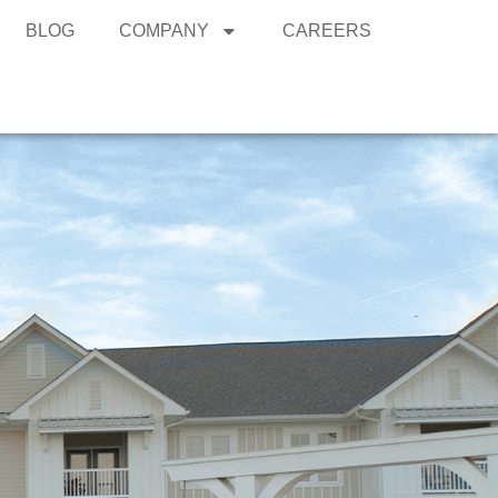
BLOG
COMPANY
CAREERS