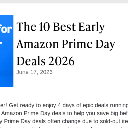
The 10 Best Early
Amazon Prime Day
Deals 2026
June 17, 2026
r! Get ready to enjoy 4 days of epic deals runnin
y Amazon Prime Day deals to help you save big bef
ly Prime Day deals often change due to sold-out it