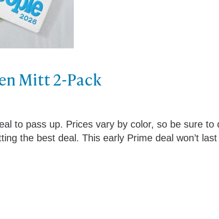
en Mitt 2-Pack
al to pass up. Prices vary by color, so be sure to
ing the best deal. This early Prime deal won’t last