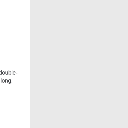
 double-
 long,