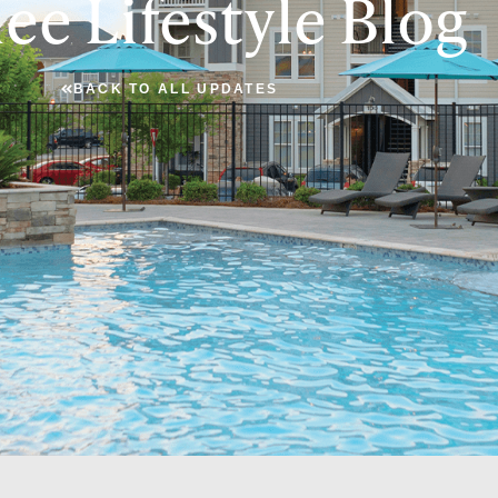
ee Lifestyle Blog
BACK TO ALL UPDATES