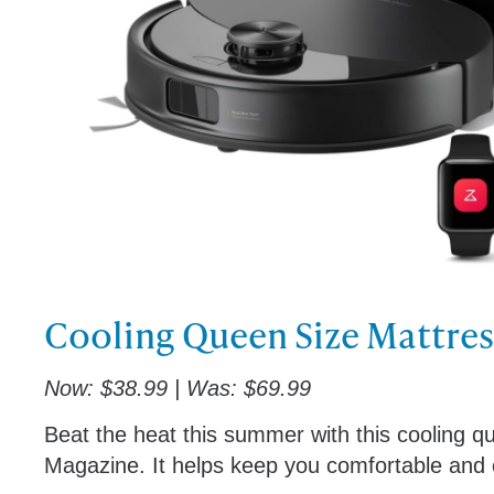
Cooling Queen Size Mattre
Now: $38.99 | Was: $69.99
Beat the heat this summer with this cooling q
Magazine. It helps keep you comfortable and c