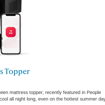
ss Topper
ueen mattress topper, recently featured in People
ool all night long, even on the hottest summer da