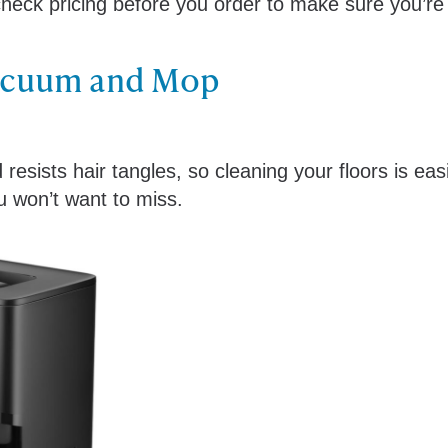
check pricing before you order to make sure you’re
acuum and Mop
esists hair tangles, so cleaning your floors is eas
ou won’t want to miss.