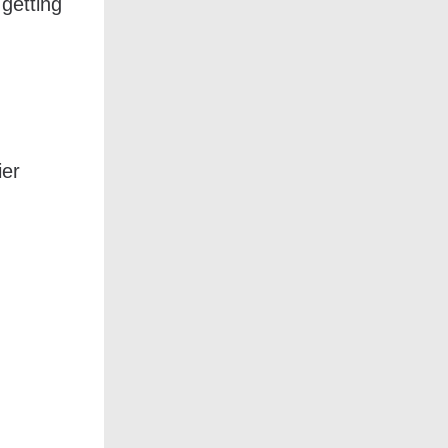
 getting
ier