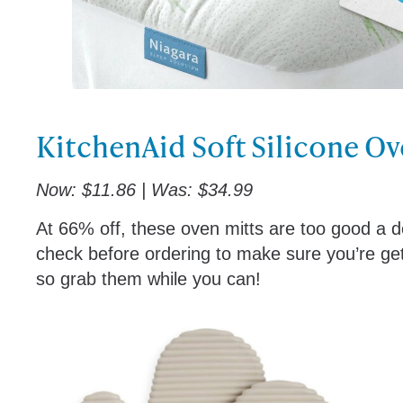
KitchenAid Soft Silicone Ov
Now: $11.86 | Was: $34.99
At 66% off, these oven mitts are too good a de
check before ordering to make sure you’re gett
so grab them while you can!