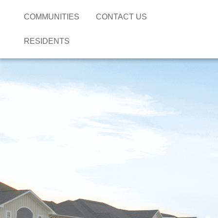
COMMUNITIES
CONTACT US
RESIDENTS