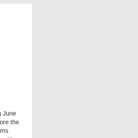
g June
ore the
ems