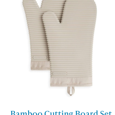
Bamboo Cutting Board Set