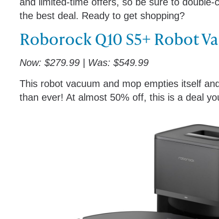
and limited-time offers, so be sure to double-
the best deal. Ready to get shopping?
Roborock Q10 S5+ Robot V
Now: $279.99 | Was: $549.99
This robot vacuum and mop empties itself and r
than ever! At almost 50% off, this is a deal y