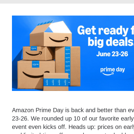
Amazon Prime Day is back and better than eve
23-26. We rounded up 10 of our favorite earl
event even kicks off. Heads up: prices on ear