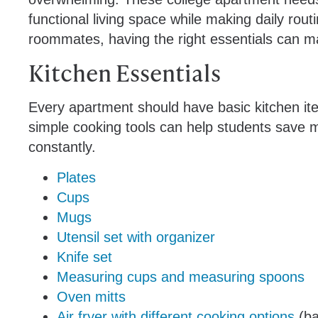
functional living space while making daily rout
roommates, having the right essentials can ma
Kitchen Essentials
Every apartment should have basic kitchen ite
simple cooking tools can help students save 
constantly.
Plates
Cups
Mugs
Utensil set with organizer
Knife set
Measuring cups and measuring spoons
Oven mitts
Air fryer with different cooking options
(ba