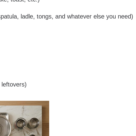
spatula, ladle, tongs, and whatever else you need)
leftovers)