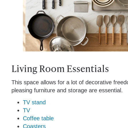
Living Room Essentials
This space allows for a lot of decorative freedo
pleasing furniture and storage are essential.
TV stand
TV
Coffee table
Coasters