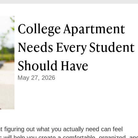
College Apartment
Needs Every Student
Should Have
May 27, 2026
ut figuring out what you actually need can feel
will help you create a comfortable, organized, an