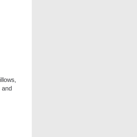
llows,
s and