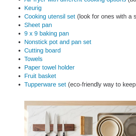
Keurig
Cooking utensil set
(look for ones with a 
Sheet pan
9 x 9 baking pan
Nonstick pot and pan set
Cutting board
Towels
Paper towel holder
Fruit basket
Tupperware set
(eco-friendly way to keep 