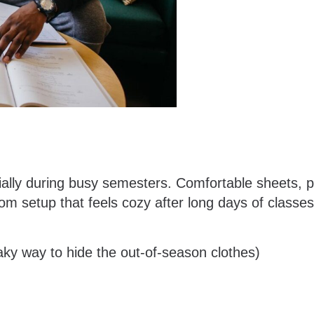
ially during busy semesters. Comfortable sheets, pi
om setup that feels cozy after long days of classe
ky way to hide the out-of-season clothes)