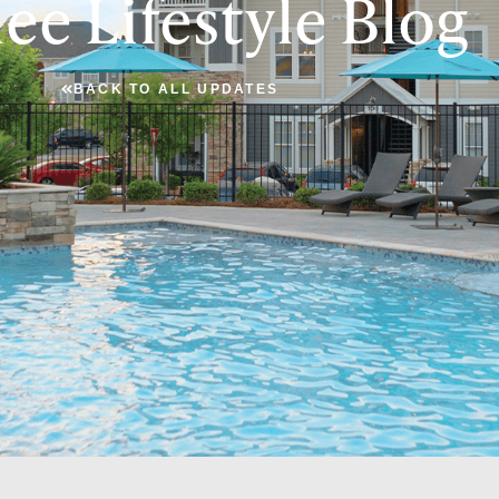
ee Lifestyle Blog
BACK TO ALL UPDATES