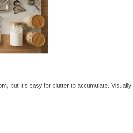
m, but it’s easy for clutter to accumulate. Visually