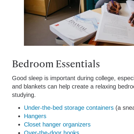
Bedroom Essentials
Good sleep is important during college, espec
and blankets can help create a relaxing bedro
studying.
Under-the-bed storage containers
(a snea
Hangers
Closet hanger organizers
Over-the-door hooks