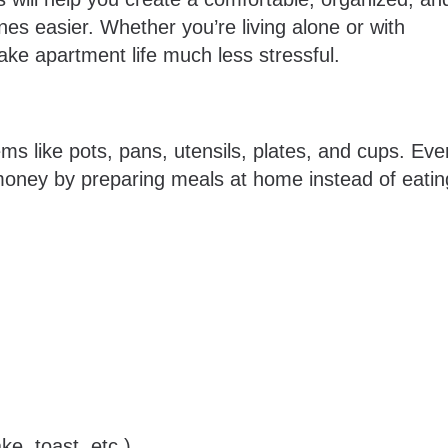
ines easier. Whether you’re living alone or with
ke apartment life much less stressful.
ms like pots, pans, utensils, plates, and cups. Eve
money by preparing meals at home instead of eatin
ke, toast, etc.)