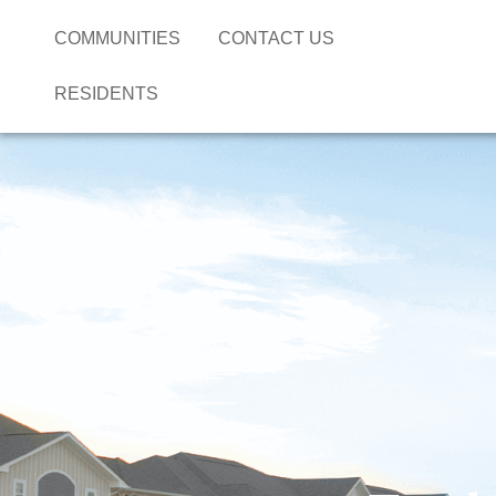
COMMUNITIES
CONTACT US
RESIDENTS