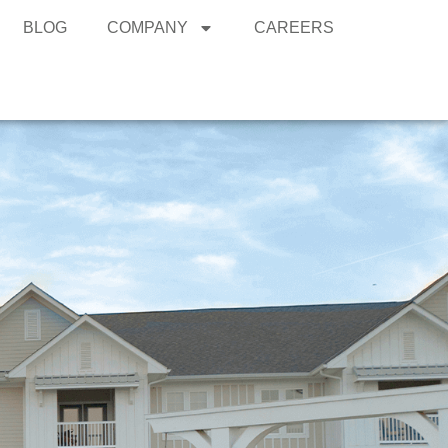
BLOG
COMPANY
CAREERS