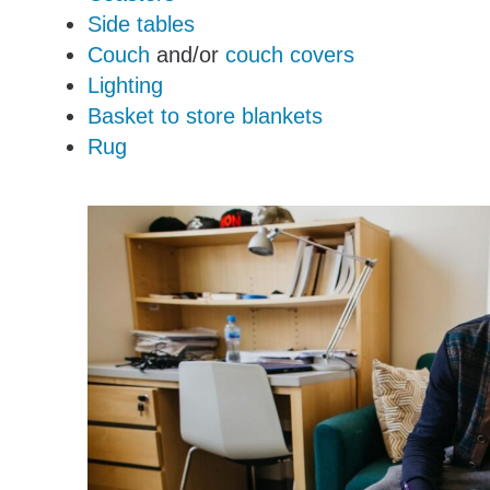
Side tables
Couch
and/or
couch covers
Lighting
Basket to store blankets
Rug