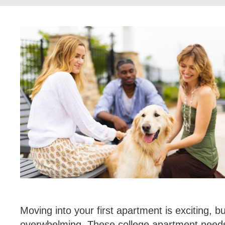
Moving into your first apartment is exciting, b
overwhelming. These college apartment needs 