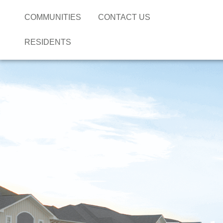
COMMUNITIES
CONTACT US
RESIDENTS