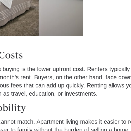
 Costs
buying is the lower upfront cost. Renters typically
 month’s rent. Buyers, on the other hand, face dow
ous fees that can add up quickly. Renting allows y
h as travel, education, or investments.
obility
 cannot match. Apartment living makes it easier to 
ser to family without the burden of selling a home.