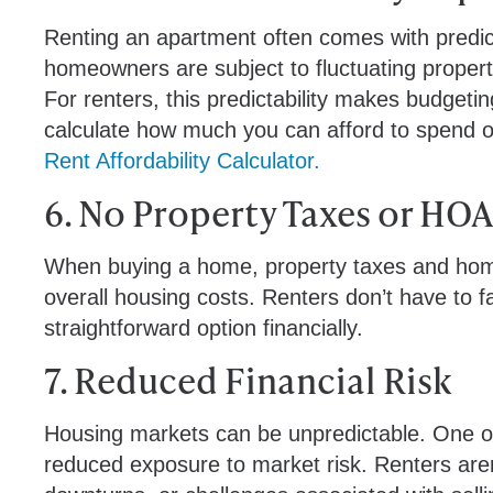
Renting an apartment often comes with predic
homeowners are subject to fluctuating propert
For renters, this predictability makes budget
calculate how much you can afford to spend 
Rent Affordability Calculator.
6. No Property Taxes or HOA
When buying a home, property taxes and homeo
overall housing costs. Renters don’t have to 
straightforward option financially.
7. Reduced Financial Risk
Housing markets can be unpredictable. One of 
reduced exposure to market risk. Renters aren