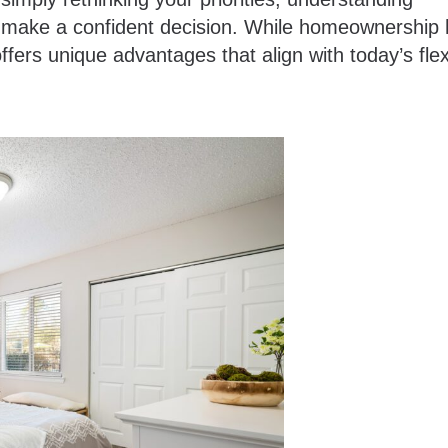
ou make a confident decision. While homeownership
fers unique advantages that align with today’s flex