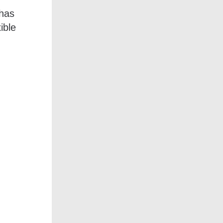
 has
ible