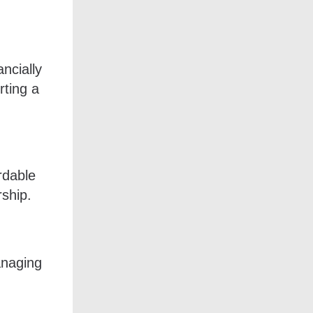
ncially
rting a
rdable
rship.
anaging