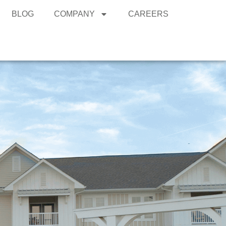
BLOG
COMPANY
CAREERS