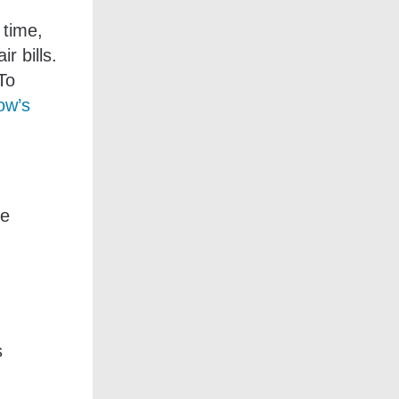
 time,
r bills.
To
low’s
se
s