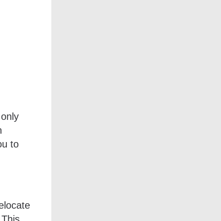
 only
n
ou to
relocate
 This