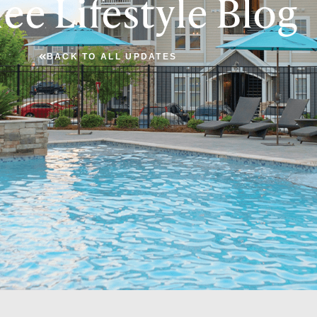
ee Lifestyle Blog
BACK TO ALL UPDATES