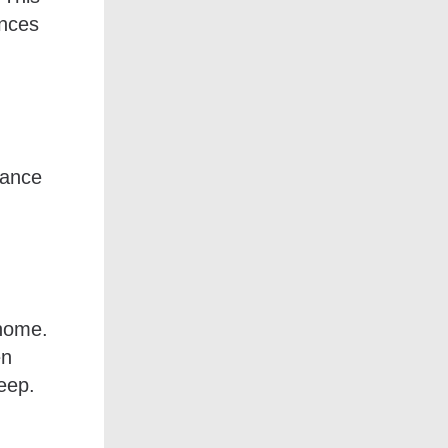
ances
iance
 home.
en
keep.