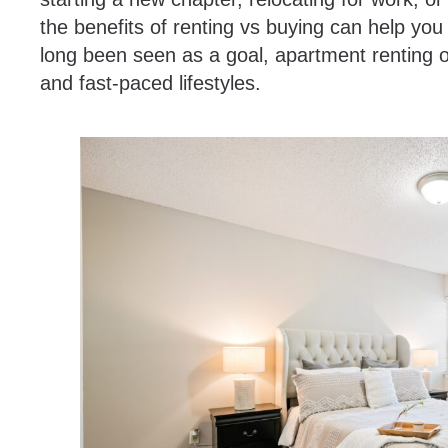
the benefits of renting vs buying can help y
long been seen as a goal, apartment renting of
and fast-paced lifestyles.