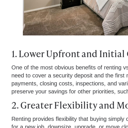
1. Lower Upfront and Initial
One of the most obvious benefits of renting vs 
need to cover a security deposit and the first
payments, closing costs, inspections, and vari
preserve your savings for other priorities, suc
2. Greater Flexibility and M
Renting provides flexibility that buying simply
for a new job, downsize, upgrade, or move clo