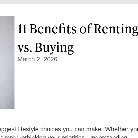
11 Benefits of Rentin
vs. Buying
March 2, 2026
biggest lifestyle choices you can make. Whether yo
 simply rethinking your priorities, understanding