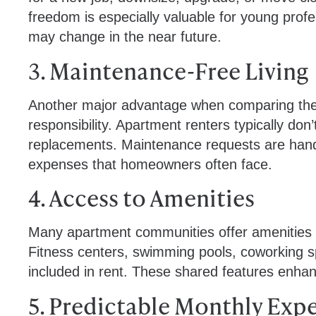
freedom is especially valuable for young prof
may change in the near future.
3. Maintenance-Free Living
Another major advantage when comparing the 
responsibility. Apartment renters typically don
replacements. Maintenance requests are handl
expenses that homeowners often face.
4. Access to Amenities
Many apartment communities offer amenities th
Fitness centers, swimming pools, coworking 
included in rent. These shared features enhanc
5. Predictable Monthly Exp