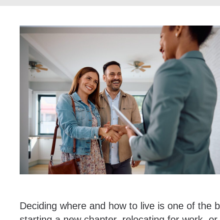
Deciding where and how to live is one of the 
starting a new chapter, relocating for work, or