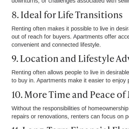
downturns, or challenges associated with sel
8. Ideal for Life Transitions
Renting often makes it possible to live in desi
out of reach for buyers. Apartments offer acc
convenient and connected lifestyle.
9. Location and Lifestyle A
Renting often allows people to live in desirab
to buy in. Apartments make it easier to enjoy
10. More Time and Peace of
Without the responsibilities of homeownership
repairs or renovations, renters can focus on p