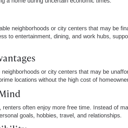
ling a home during uncertain economic times.
rable neighborhoods or city centers that may be fina
ess to entertainment, dining, and work hubs, suppo
dvantages
le neighborhoods or city centers that may be unaffo
 prime locations without the high cost of homeowne
 Mind
, renters often enjoy more free time. Instead of m
ersonal goals, hobbies, travel, and relationships.