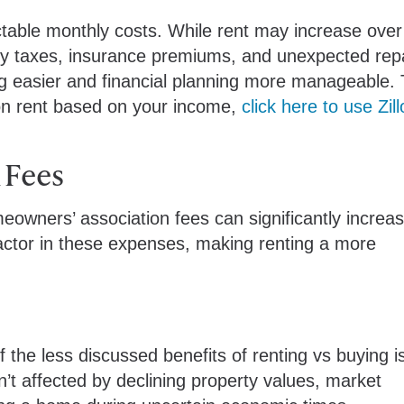
table monthly costs. While rent may increase over
y taxes, insurance premiums, and unexpected repai
ing easier and financial planning more manageable. 
on rent based on your income,
click here to use Zil
 Fees
wners’ association fees can significantly increa
factor in these expenses, making renting a more
the less discussed benefits of renting vs buying i
’t affected by declining property values, market