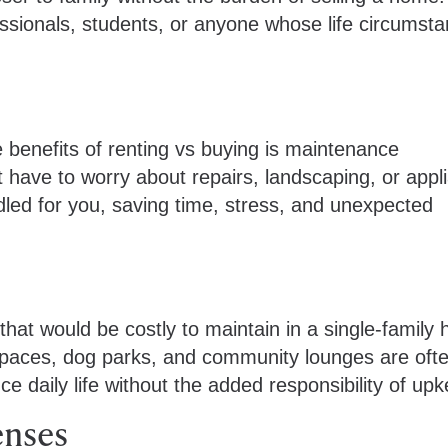
essionals, students, or anyone whose life circumst
benefits of renting vs buying is maintenance
’t have to worry about repairs, landscaping, or appl
ed for you, saving time, stress, and unexpected
at would be costly to maintain in a single-family
spaces, dog parks, and community lounges are oft
e daily life without the added responsibility of up
enses