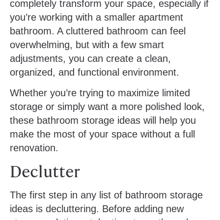
completely transform your space, especially if
you’re working with a smaller apartment
bathroom. A cluttered bathroom can feel
overwhelming, but with a few smart
adjustments, you can create a clean,
organized, and functional environment.
Whether you’re trying to maximize limited
storage or simply want a more polished look,
these bathroom storage ideas will help you
make the most of your space without a full
renovation.
Declutter
The first step in any list of bathroom storage
ideas is decluttering. Before adding new