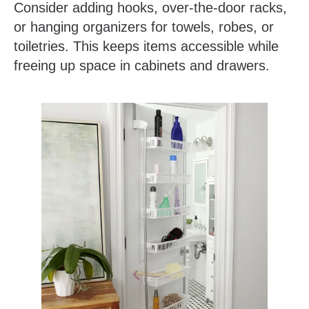
Consider adding hooks, over-the-door racks,
or hanging organizers for towels, robes, or
toiletries. This keeps items accessible while
freeing up space in cabinets and drawers.