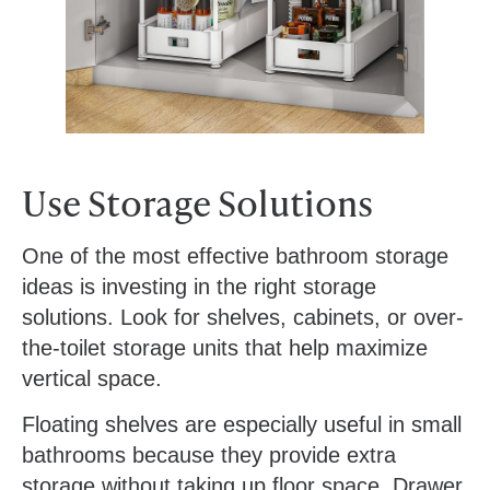
Use Storage Solutions
One of the most effective bathroom storage
ideas is investing in the right storage
solutions. Look for shelves, cabinets, or over-
the-toilet storage units that help maximize
vertical space.
Floating shelves are especially useful in small
bathrooms because they provide extra
storage without taking up floor space. Drawer