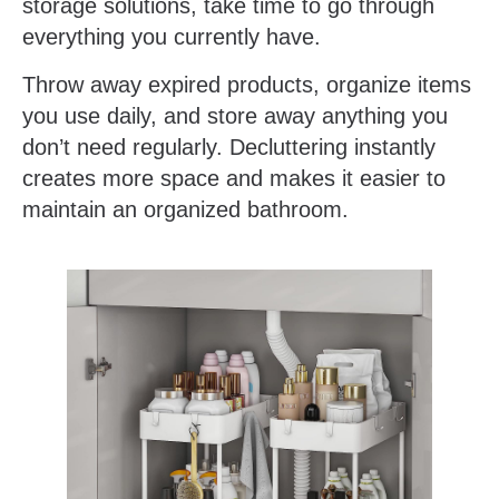
storage solutions, take time to go through
everything you currently have.
Throw away expired products, organize items
you use daily, and store away anything you
don’t need regularly. Decluttering instantly
creates more space and makes it easier to
maintain an organized bathroom.