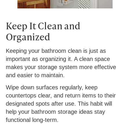
Keep It Clean and
Organized
Keeping your bathroom clean is just as
important as organizing it. A clean space
makes your storage system more effective
and easier to maintain.
Wipe down surfaces regularly, keep
countertops clear, and return items to their
designated spots after use. This habit will
help your bathroom storage ideas stay
functional long-term.