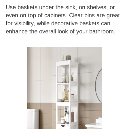
Use baskets under the sink, on shelves, or
even on top of cabinets. Clear bins are great
for visibility, while decorative baskets can
enhance the overall look of your bathroom.