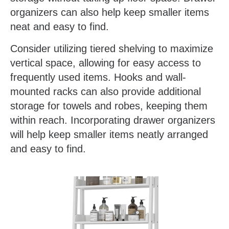
organizers can also help keep smaller items
neat and easy to find.
Consider utilizing tiered shelving to maximize
vertical space, allowing for easy access to
frequently used items. Hooks and wall-
mounted racks can also provide additional
storage for towels and robes, keeping them
within reach. Incorporating drawer organizers
will help keep smaller items neatly arranged
and easy to find.