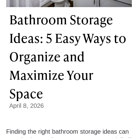
Bathroom Storage
Ideas: 5 Easy Ways to
Organize and
Maximize Your
Space
April 8, 2026
Finding the right bathroom storage ideas can