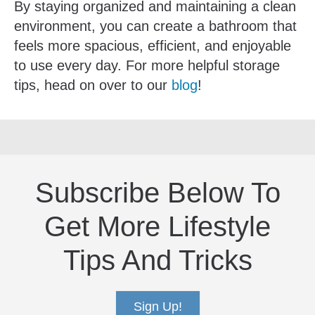
By staying organized and maintaining a clean
environment, you can create a bathroom that
feels more spacious, efficient, and enjoyable
to use every day. For more helpful storage
tips, head on over to our
blog
!
Subscribe Below To
Get More Lifestyle
Tips And Tricks
Sign Up!