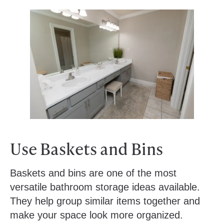
Use Baskets and Bins
Baskets and bins are one of the most
versatile bathroom storage ideas available.
They help group similar items together and
make your space look more organized.