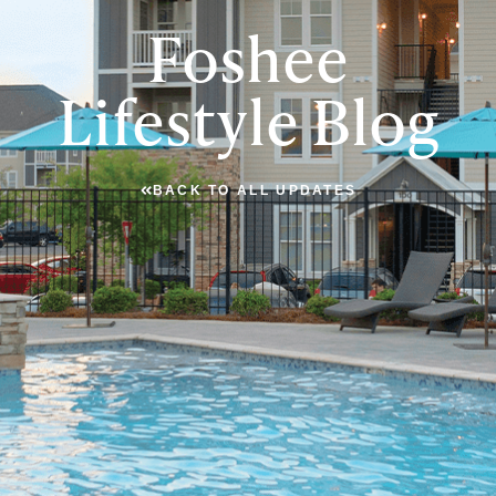
Foshee
Lifestyle Blog
BACK TO ALL UPDATES