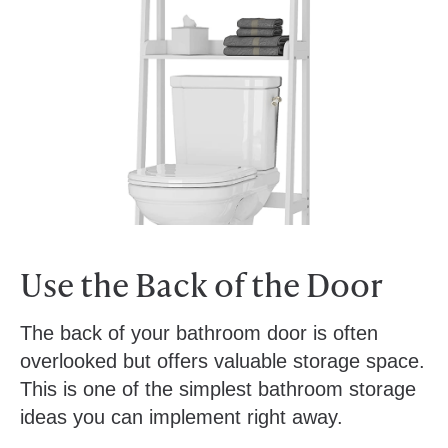
Use the Back of the Door
The back of your bathroom door is often
overlooked but offers valuable storage space.
This is one of the simplest bathroom storage
ideas you can implement right away.