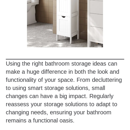
Using the right bathroom storage ideas can
make a huge difference in both the look and
functionality of your space. From decluttering
to using smart storage solutions, small
changes can have a big impact. Regularly
reassess your storage solutions to adapt to
changing needs, ensuring your bathroom
remains a functional oasis.