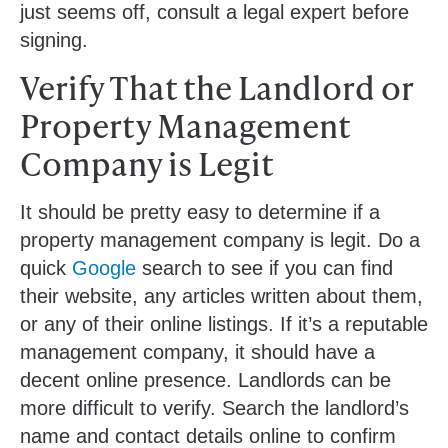
just seems off, consult a legal expert before
signing.
Verify That the Landlord or
Property Management
Company is Legit
It should be pretty easy to determine if a
property management company is legit. Do a
quick
Google
search to see if you can find
their website, any articles written about them,
or any of their online listings. If it’s a reputable
management company, it should have a
decent online presence. Landlords can be
more difficult to verify. Search the landlord’s
name and contact details online to confirm