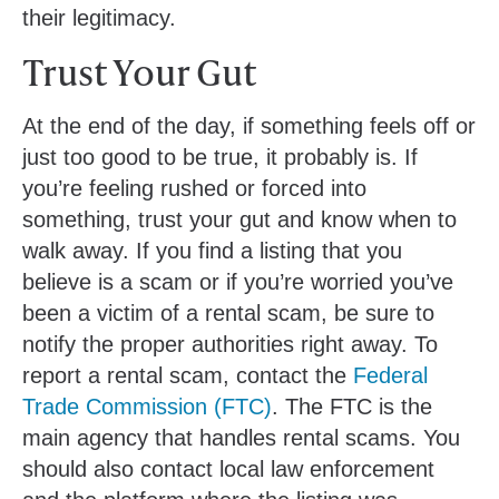
their legitimacy.
Trust Your Gut
At the end of the day, if something feels off or
just too good to be true, it probably is. If
you’re feeling rushed or forced into
something, trust your gut and know when to
walk away. If you find a listing that you
believe is a scam or if you’re worried you’ve
been a victim of a rental scam, be sure to
notify the proper authorities right away. To
report a rental scam, contact the
Federal
Trade Commission (FTC)
. The FTC is the
main agency that handles rental scams. You
should also contact local law enforcement