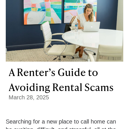
A Renter’s Guide to
Avoiding Rental Scams
March 28, 2025
Searching for a new place to call home can