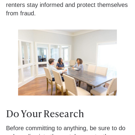
renters stay informed and protect themselves
from fraud.
Do Your Research
Before committing to anything, be sure to do