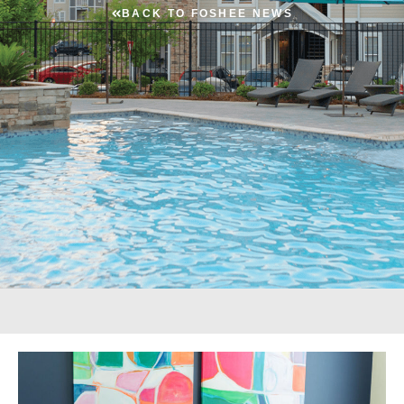
BACK TO FOSHEE NEWS