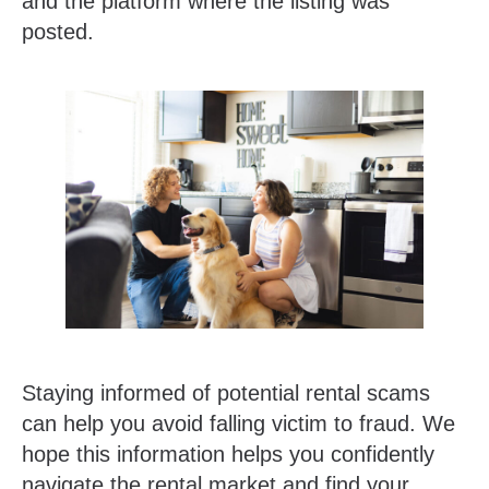
and the platform where the listing was
posted.
Staying informed of potential rental scams
can help you avoid falling victim to fraud. We
hope this information helps you confidently
navigate the rental market and find your