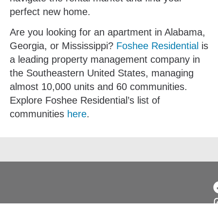
perfect new home.
Are you looking for an apartment in Alabama,
Georgia, or Mississippi?
Foshee Residential
is
a leading property management company in
the Southeastern United States, managing
almost 10,000 units and 60 communities.
Explore Foshee Residential’s list of
communities
here
.