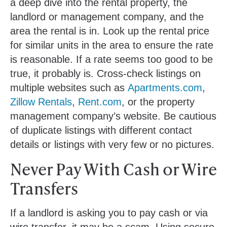
a deep dive into the rental property, the
landlord or management company, and the
area the rental is in. Look up the rental price
for similar units in the area to ensure the rate
is reasonable. If a rate seems too good to be
true, it probably is. Cross-check listings on
multiple websites such as
Apartments.com
,
Zillow Rentals
,
Rent.com
, or the property
management company’s website. Be cautious
of duplicate listings with different contact
details or listings with very few or no pictures.
Never Pay With Cash or Wire
Transfers
If a landlord is asking you to pay cash or via
wire transfer, it may be a scam. Using secure