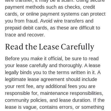
payment methods such as checks, credit
cards, or online payment systems can protect
you from fraud. Avoid wire transfers and
prepaid debit cards, as these are difficult to
trace and recover.
Read the Lease Carefully
Before you make it official, be sure to read
your lease carefully and thoroughly. A lease
legally binds you to the terms written in it. A
legitimate lease agreement should include
your rent fee, any additional fees you are
responsible for, maintenance responsibilities,
community policies, and lease duration. If the
lease is vague, contains errors, or something