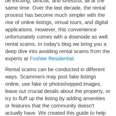
be exciting, difficult, and stressful, all at the
same time. Over the last decade, the rental
process has become much simpler with the
rise of online listings, virtual tours, and digital
applications. However, this convenience
unfortunately comes with a downside as well:
rental scams. In today’s blog we bring you a
deep dive into avoiding rental scams from the
experts at
Foshee Residential.
Rental scams can be conducted in different
ways. Scammers may post fake listings
online, use fake or photoshopped images,
leave out crucial details about the property, or
try to fluff up the listing by adding amenities
or features that the community doesn’t
actually have. We created this guide to help