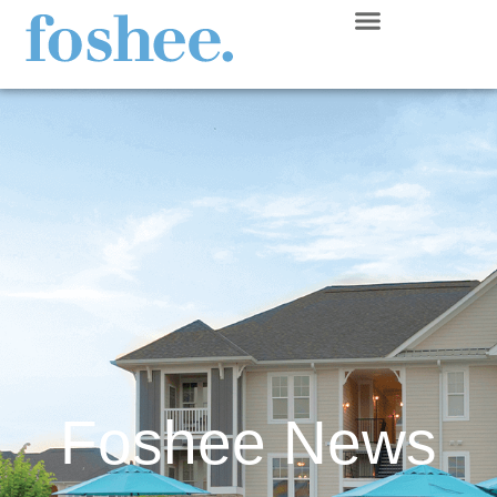
Foshee News